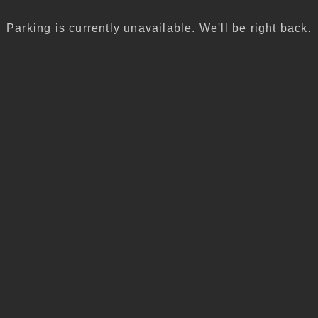
Parking is currently unavailable. We'll be right back.