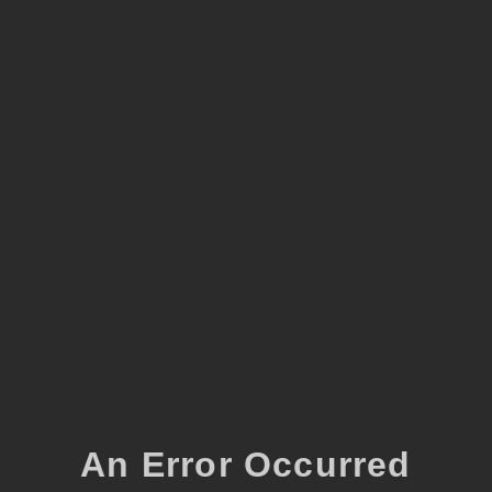
An Error Occurred