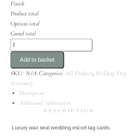
Finish
Product total
Options total
Grand total
Wax
Seal
Add to basket
Escort
Tags
SKU:
N/A
Categories:
All Products
,
Wedding Day
quantity
Stationery
Description
Additional information
DESCRIPTION
Luxury wax seal wedding escort tag cards.