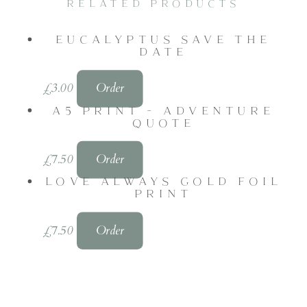
RELATED PRODUCTS
EUCALYPTUS SAVE THE
DATE
£
3.00
Order
A5 PRINT - ADVENTURE
QUOTE
£
7.50
Order
LOVE ALWAYS GOLD FOIL
PRINT
£
7.50
Order