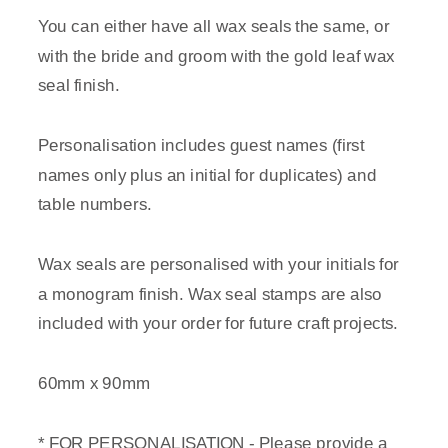
You can either have all wax seals the same, or
with the bride and groom with the gold leaf wax
seal finish.
Personalisation includes guest names (first
names only plus an initial for duplicates) and
table numbers.
Wax seals are personalised with your initials for
a monogram finish. Wax seal stamps are also
included with your order for future craft projects.
60mm x 90mm
* FOR PERSONALISATION - Please provide a