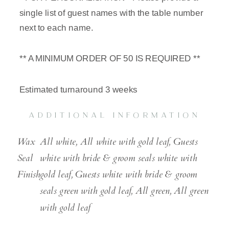
single list of guest names with the table number
next to each name.
** A MINIMUM ORDER OF 50 IS REQUIRED **
Estimated turnaround 3 weeks
ADDITIONAL INFORMATION
Wax
All white, All white with gold leaf, Guests
Seal
white with bride & groom seals white with
Finish
gold leaf, Guests white with bride & groom
seals green with gold leaf, All green, All green
with gold leaf