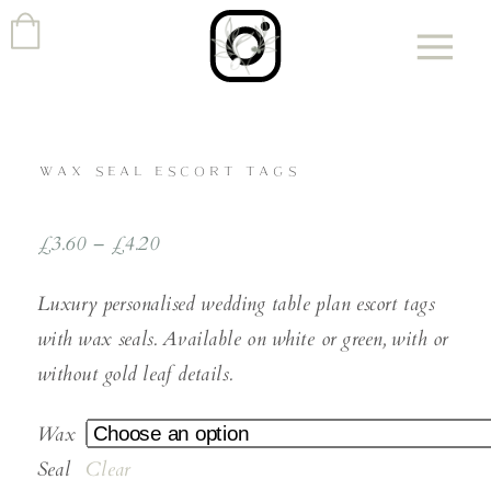
WAX SEAL ESCORT TAGS
£
3.60
–
£
4.20
Luxury personalised wedding table plan escort tags
with wax seals. Available on white or green, with or
without gold leaf details.
Wax
Seal
Clear