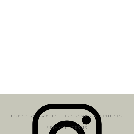
COPYRIGHT WHITE OLIVE DESIGN STUDIO 2022
PRIVACY
•
TERMS