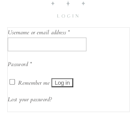
LOGIN
Username or email address
*
Password
*
Remember me
Log in
Lost your password?