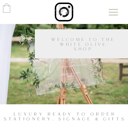
WELCOME TO THE
WHITE OLIVE
SHOP
LUXURY READY TO ORDER
STATIONERY, SIGNAGE & GIFTS