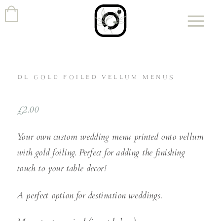
DL GOLD FOILED VELLUM MENUS
£
2.00
Your own custom wedding menu printed onto vellum
with gold foiling. Perfect for adding the finishing
touch to your table decor!
A perfect option for destination weddings.