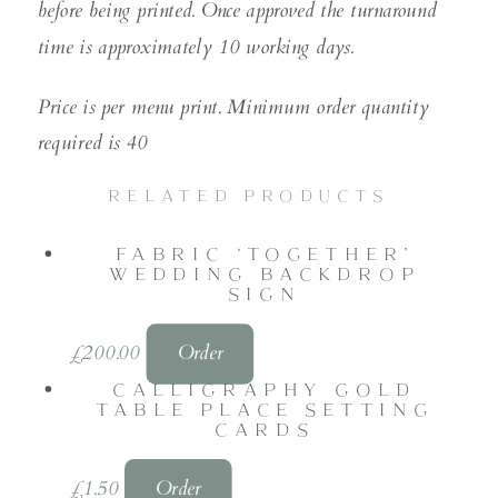
before being printed. Once approved the turnaround
time is approximately 10 working days.
Price is per menu print. Minimum order quantity
required is 40
RELATED PRODUCTS
FABRIC ‘TOGETHER’
WEDDING BACKDROP
SIGN
£
200.00
Order
CALLIGRAPHY GOLD
TABLE PLACE SETTING
CARDS
£
1.50
Order