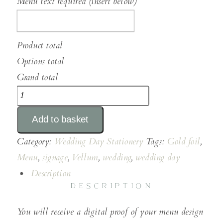
Menu text required (insert below)
Product total
Options total
Grand total
DL
Gold
Add to basket
Foiled
Vellum
Category:
Wedding Day Stationery
Tags:
Gold foil
,
Menus
Menu
,
signage
,
Vellum
,
wedding
,
wedding day
quantity
Description
DESCRIPTION
You will receive a digital proof of your menu design