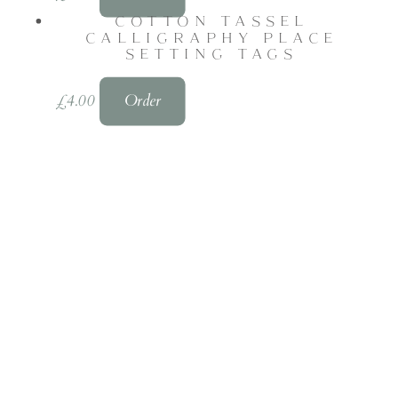
COTTON TASSEL
CALLIGRAPHY PLACE
SETTING TAGS
£
4.00
Order