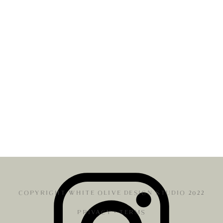
COPYRIGHT WHITE OLIVE DESIGN STUDIO 2022
PRIVACY
•
TERMS