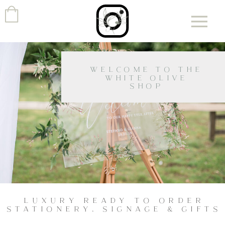
WELCOME TO THE
WHITE OLIVE
SHOP
LUXURY READY TO ORDER
STATIONERY, SIGNAGE & GIFTS