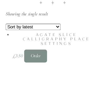
Showing the single result
AGATE SLICE
CALLIGRAPHY PLACE
SETTINGS
£
3.50
Order