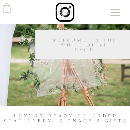
WELCOME TO THE
WHITE OLIVE
SHOP
LUXURY READY TO ORDER
STATIONERY, SIGNAGE & GIFTS