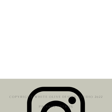
COPYRIGHT WHITE OLIVE DESIGN STUDIO 2022
PRIVACY
•
TERMS