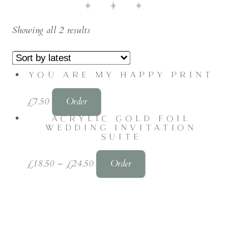
Showing all 2 results
YOU ARE MY HAPPY PRINT
£
7.50
Order
ACRYLIC GOLD FOIL
WEDDING INVITATION
SUITE
£
18.50
–
£
24.50
Order