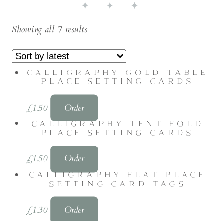
Showing all 7 results
CALLIGRAPHY GOLD TABLE
PLACE SETTING CARDS
£
1.50
Order
CALLIGRAPHY TENT FOLD
PLACE SETTING CARDS
£
1.50
Order
CALLIGRAPHY FLAT PLACE
SETTING CARD TAGS
£
1.30
Order