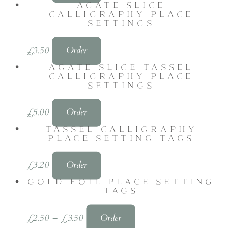
AGATE SLICE
CALLIGRAPHY PLACE
SETTINGS
£
3.50
Order
AGATE SLICE TASSEL
CALLIGRAPHY PLACE
SETTINGS
£
5.00
Order
TASSEL CALLIGRAPHY
PLACE SETTING TAGS
£
3.20
Order
GOLD FOIL PLACE SETTING
TAGS
£
2.50
–
£
3.50
Order