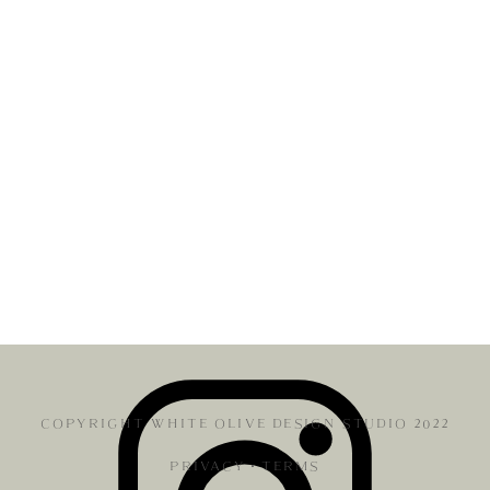
COPYRIGHT WHITE OLIVE DESIGN STUDIO 2022
PRIVACY
•
TERMS