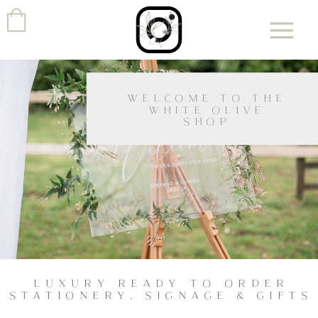
WELCOME TO THE
WHITE OLIVE
SHOP
LUXURY READY TO ORDER
STATIONERY, SIGNAGE & GIFTS