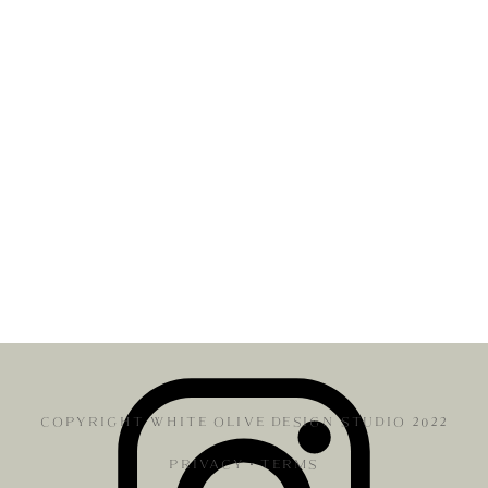
COPYRIGHT WHITE OLIVE DESIGN STUDIO 2022
PRIVACY
•
TERMS