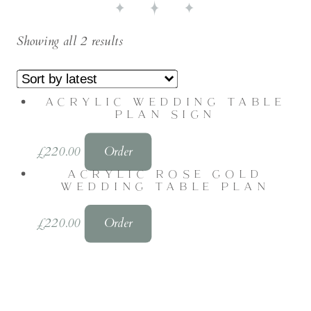
Showing all 2 results
ACRYLIC WEDDING TABLE
PLAN SIGN
£
220.00
Order
ACRYLIC ROSE GOLD
WEDDING TABLE PLAN
£
220.00
Order