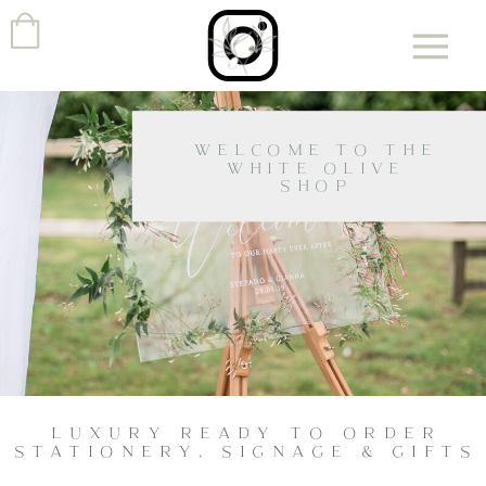
WELCOME TO THE
WHITE OLIVE
SHOP
LUXURY READY TO ORDER
STATIONERY, SIGNAGE & GIFTS