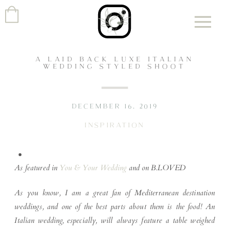
A LAID BACK LUXE ITALIAN
WEDDING STYLED SHOOT
DECEMBER 16, 2019
INSPIRATION
As featured in
You & Your Wedding
and on B.LOVED
As you know, I am a great fan of Mediterranean destination
weddings, and one of the best parts about them is the food! An
Italian wedding, especially, will always feature a table weighed