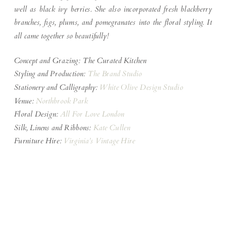
well as black ivy berries. She also incorporated fresh blackberry
branches, figs, plums, and pomegranates into the floral styling. It
all came together so beautifully!
Concept and Grazing: The Curated Kitchen
Styling and Production:
The Brand Studio
Stationery and Calligraphy:
White Olive Design Studio
Venue:
Northbrook Park
Floral Design:
All For Love London
Silk, Linens and Ribbons:
Kate Cullen
Furniture Hire:
Virginia’s Vintage Hire