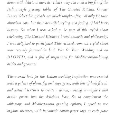
down with delicious morsels. That’s why I’m such a big fan of the
Italian style grazing tables of The Curated Kitchen. Owner
Dani’s delectable spreads are much sought-after, not only for their
abundant eats, but their beautiful styling and feeling of laid back
luxury. So when I was asked to be part of this styled shoot
celebrating The Curated Kitchen’s brand aesthetic and philosophy,
I was delighted to participate! This relaxed, romantic styled shoot
was recently featured in both You & Your Wedding and on
B.LOVED, and is full of inspiration for Mediterranean-loving
brides and grooms!
The overall look for this Italian wedding inspiration was created
with a palette of plum, fig, and sage green, with lots of lush florals
and natural textures to create a warm, inviting atmosphere that
draws guests into the delicious feast. So to complement the
tablescape and Mediterranean grazing options, I opted to use
organic textures, with handmade cotton paper tags at each place