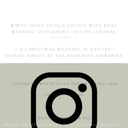
WHITE OLIVE DESIGN STUDIO WINS BEST
WEDDING STATIONERY, SOUTH CENTRAL
REGION
»
«
A CHRISTMAS WEDDING IN OXFORD:
STYLED SHOOT AT THE BODLEIAN LIBRARIES
COPYRIGHT WHITE OLIVE DESIGN STUDIO 2022
PRIVACY
•
TERMS
DESIGN BY BAILEY & ROO
IMAGE CREDITS: HANNAH MCCLUNE PHOTOGRAPHY |