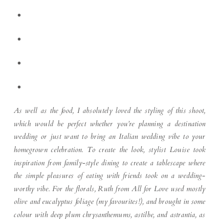
As well as the food, I absolutely loved the styling of this shoot,
which would be perfect whether you’re planning a destination
wedding or just want to bring an Italian wedding vibe to your
homegrown celebration. To create the look, stylist Louise took
inspiration from family-style dining to create a tablescape where
the simple pleasures of eating with friends took on a wedding-
worthy vibe. For the florals, Ruth from All for Love used mostly
olive and eucalyptus foliage (my favourites!), and brought in some
colour with deep plum chrysanthemums, astilbe, and astrantia, as