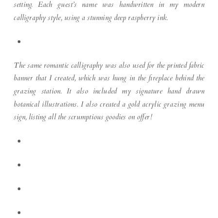
setting. Each guest’s name was handwritten in my modern
calligraphy style, using a stunning deep raspberry ink.
The same romantic calligraphy was also used for the printed fabric
banner that I created, which was hung in the fireplace behind the
grazing station. It also included my signature hand drawn
botanical illustrations. I also created a gold acrylic grazing menu
sign, listing all the scrumptious goodies on offer!