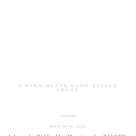
A BARN MEETS BOHO STYLED
SHOOT
MARCH 16, 2020