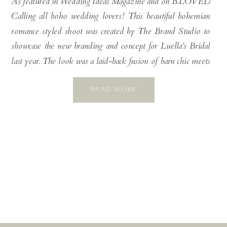
As featured in Wedding Ideas Magazine and on B.LOVED
Calling all boho wedding lovers! This beautiful bohemian
romance styled shoot was created by The Brand Studio to
showcase the new branding and concept for Luella’s Bridal
last year. The look was a laid-back fusion of barn chic meets
Bondi beachy luxe, set against the backdrop […]
READ MORE