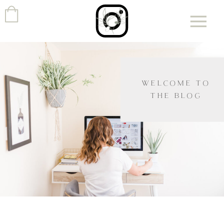
WELCOME TO
THE BLOG