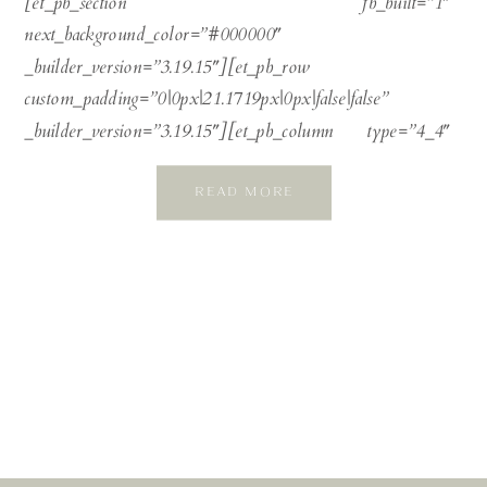
[et_pb_section fb_built=”1″
next_background_color=”#000000″
_builder_version=”3.19.15″][et_pb_row
custom_padding=”0|0px|21.1719px|0px|false|false”
_builder_version=”3.19.15″][et_pb_column type=”4_4″
_builder_version=”3.0.47″][et_pb_text
READ MORE
_builder_version=”3.19.15″ link_font=”||on||on||||”
link_text_color=”#808f8a” header_2_font=”wild-
spirit||||||||” header_2_font_size=”34px”
header_2_line_height=”2.1em” header_3_font=”|||on|||||”
header_3_text_color=”#b8c0c2″
header_3_font_size=”16px”
header_3_letter_spacing=”2px”
header_3_line_height=”1.5em”] Anouska and Ben were
married in an exquisite autumn wedding at the magnificent
Elmore Court, in shades of copper, emerald, and soft