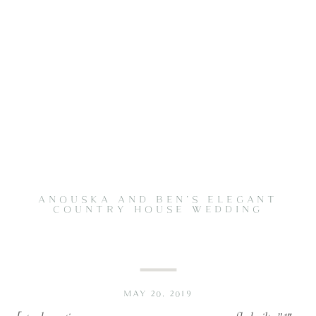
ANOUSKA AND BEN’S ELEGANT
COUNTRY HOUSE WEDDING
MAY 20, 2019