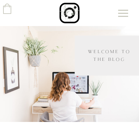
WELCOME TO
THE BLOG