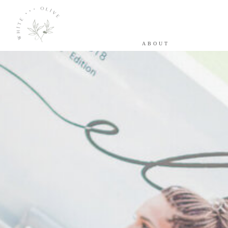
ABOUT