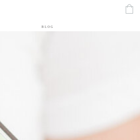
T
BLOG