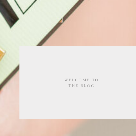
WELCOME TO
THE BLOG