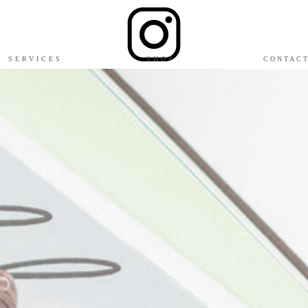
SERVICES
SHOP
CONTAC