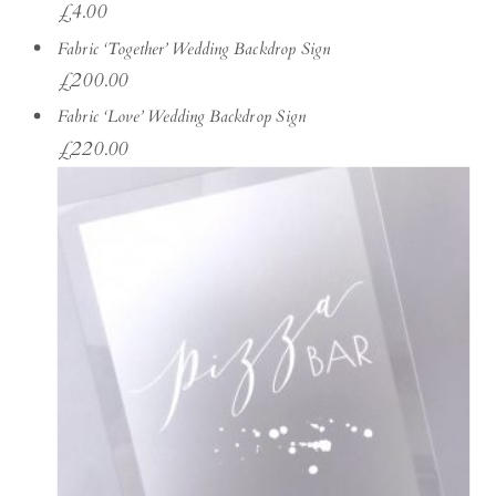
£
4.00
Fabric ‘Together’ Wedding Backdrop Sign
£
200.00
Fabric ‘Love’ Wedding Backdrop Sign
£
220.00