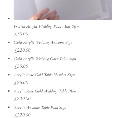
Frosted Acrylic Wedding Pizza Bar Sign
£
30.00
Gold Acrylic Wedding Welcome Sign
£
220.00
Gold Acrylic Wedding Cake Table Sign
£
35.00
Acrylic Rose Gold Table Number Sign
£
25.00
Acrylic Rose Gold Wedding Table Plan
£
220.00
Acrylic Wedding Table Plan Sign
£
220.00