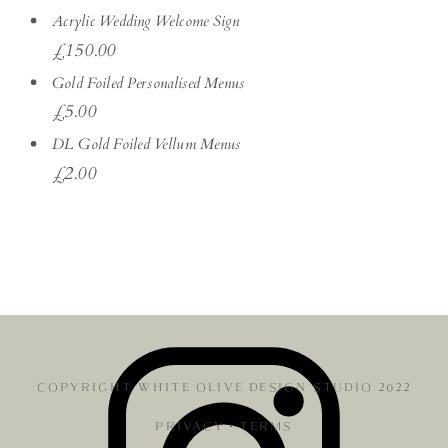
Acrylic Wedding Welcome Sign
£
150.00
Gold Foiled Personalised Menus
£
5.00
DL Gold Foiled Vellum Menus
£
2.00
COPYRIGHT WHITE OLIVE DESIGN STUDIO 2022
PRIVACY
•
TERMS