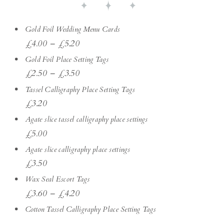
Gold Foil Wedding Menu Cards
£
4.00
–
£
5.20
Gold Foil Place Setting Tags
£
2.50
–
£
3.50
Tassel Calligraphy Place Setting Tags
£
3.20
Agate slice tassel calligraphy place settings
£
5.00
Agate slice calligraphy place settings
£
3.50
Wax Seal Escort Tags
£
3.60
–
£
4.20
Cotton Tassel Calligraphy Place Setting Tags