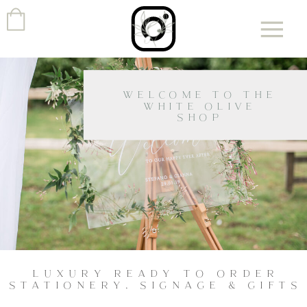
WELCOME TO THE
WHITE OLIVE
SHOP
LUXURY READY TO ORDER
STATIONERY, SIGNAGE & GIFTS