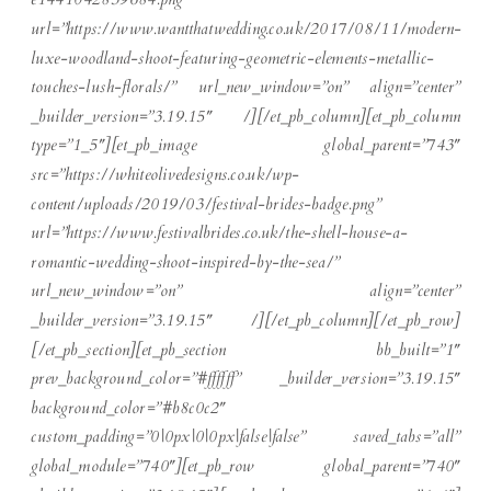
url=”https://www.wantthatwedding.co.uk/2017/08/11/modern-
luxe-woodland-shoot-featuring-geometric-elements-metallic-
touches-lush-florals/” url_new_window=”on” align=”center”
_builder_version=”3.19.15″ /][/et_pb_column][et_pb_column
type=”1_5″][et_pb_image global_parent=”743″
src=”https://whiteolivedesigns.co.uk/wp-
content/uploads/2019/03/festival-brides-badge.png”
url=”https://www.festivalbrides.co.uk/the-shell-house-a-
romantic-wedding-shoot-inspired-by-the-sea/”
url_new_window=”on” align=”center”
_builder_version=”3.19.15″ /][/et_pb_column][/et_pb_row]
[/et_pb_section][et_pb_section bb_built=”1″
prev_background_color=”#ffffff” _builder_version=”3.19.15″
background_color=”#b8c0c2″
custom_padding=”0|0px|0|0px|false|false” saved_tabs=”all”
global_module=”740″][et_pb_row global_parent=”740″