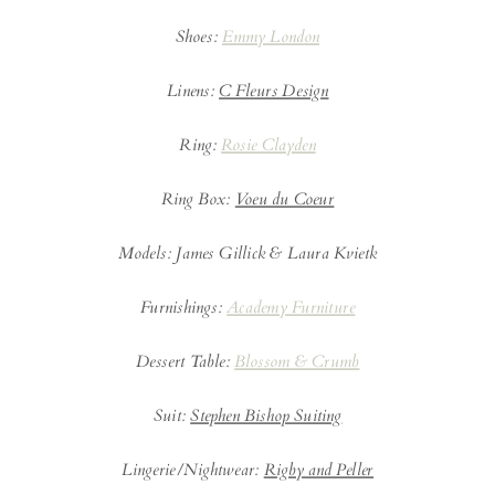
Shoes:
Emmy London
Linens:
C Fleurs Design
Ring:
Rosie Clayden
Ring Box:
Voeu du Coeur
Models: James Gillick & Laura Kvietk
Furnishings:
Academy Furniture
Dessert Table:
Blossom & Crumb
Suit:
Stephen Bishop Suiting
Lingerie/Nightwear:
Rigby and Peller