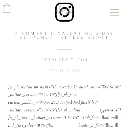
A ROMANTIC VALENTINE’S DAY
ELOPEMENT STYLED SHOOT
FEBRUARY 7, 2019
INSPIRATION
[et_pb_section bb_built=”1″ next_background_color=”#000000″
_builder_version=”3.19.15″][et_pb_row
custom_padding=”0|0px|21.1719px|0px|false|false”
_builder_version=”3.19.15″][et_pb_column type=”4_4″]
[et_pb_text _builder_version=”3.19.15″ link_font=”||on||on||||”
link_text_color=”#808f8a” header_3_font=”|||on|||||”