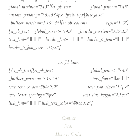
global_module=”743″][et_pb_row global_parent=”743″
custom_padding=”25.4688px|0px|0|0px|false|false”
_builder_version=”3.19.15″][et_pb_column type=”1_3″]
[et_pb_text global_parent=”743″ _builder_version=”3.19.15″
text_font=”||||||||” header_font=”||||||||” header_6_font=”||||||||”
header_6_font_size=”32px”]
useful links
[/et_pb_text][et_pb_text global_parent=”743″
_builder_version=”3.19.15″ text_font=”|||on|||||”
text_text_color=”#b8c0c2″ text_font_size=”11px”
text_letter_spacing=”3px” text_line_height=”2.3em”
link_font=”||||||||” link_text_color=”#b8c0c2″]
Contact
Faqs
How to Order