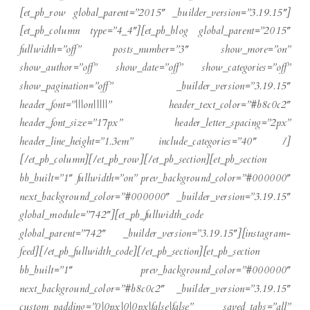
[et_pb_row global_parent=”2015″ _builder_version=”3.19.15″]
[et_pb_column type=”4_4″][et_pb_blog global_parent=”2015″
fullwidth=”off” posts_number=”3″ show_more=”on”
show_author=”off” show_date=”off” show_categories=”off”
show_pagination=”off” _builder_version=”3.19.15″
header_font=”|||on|||||” header_text_color=”#b8c0c2″
header_font_size=”17px” header_letter_spacing=”2px”
header_line_height=”1.3em” include_categories=”40″ /]
[/et_pb_column][/et_pb_row][/et_pb_section][et_pb_section
bb_built=”1″ fullwidth=”on” prev_background_color=”#000000″
next_background_color=”#000000″ _builder_version=”3.19.15″
global_module=”742″][et_pb_fullwidth_code
global_parent=”742″ _builder_version=”3.19.15″][instagram-
feed][/et_pb_fullwidth_code][/et_pb_section][et_pb_section
bb_built=”1″ prev_background_color=”#000000″
next_background_color=”#b8c0c2″ _builder_version=”3.19.15″
custom_padding=”0|0px|0|0px|false|false” saved_tabs=”all”