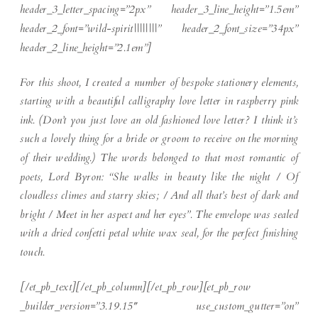
header_3_letter_spacing=”2px” header_3_line_height=”1.5em”
header_2_font=”wild-spirit||||||||” header_2_font_size=”34px”
header_2_line_height=”2.1em”]
For this shoot, I created a number of bespoke stationery elements,
starting with a beautiful calligraphy love letter in raspberry pink
ink. (Don’t you just love an old fashioned love letter? I think it’s
such a lovely thing for a bride or groom to receive on the morning
of their wedding.) The words belonged to that most romantic of
poets, Lord Byron: “She walks in beauty like the night / Of
cloudless climes and starry skies; / And all that’s best of dark and
bright / Meet in her aspect and her eyes”. The envelope was sealed
with a dried confetti petal white wax seal, for the perfect finishing
touch.
[/et_pb_text][/et_pb_column][/et_pb_row][et_pb_row
_builder_version=”3.19.15″ use_custom_gutter=”on”