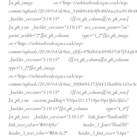
[et_pb_image src=”https://whiteolivedesigns.co.uk/wp-
content/uploads/2019/04/dc9eec_546b9e48e9f849d4aca5ce914948
_builder_version=”3.19.15″ /][/et_pb_column][/et_pb_row]
[et_pb_row _builder_version=”3.19.15″ use_custom_gutter=”on”
gutter_width=”2″][et_pb_column type=”1_2″][et_pb_image
src=”https://whiteolivedesigns.co.uk/wp-
content/uploads/2019/04/dc9eec_ef0fcc97bd864cb98b57eb7f54afe8
_builder_version=”3.19.15″ /][/et_pb_column][et_pb_column
type=”1_2″][et_pb_image
src=”https://whiteolivedesigns.co.uk/wp-
content/uploads/2019/04/dc9eec_59f8694373f4413ba6b0e1d1ec8c
_builder_version=”3.19.15″ /][/et_pb_column][/et_pb_row]
[et_pb_row custom_padding=”0|0px|21.1719px|0px|false|false”
_builder_version=”3.19.15″][et_pb_column type=”4_4″]
[et_pb_text _builder_version=”3.19.15″ link_font=”||on||on||||”
link_text_color=”#808f8a” header_3_font=”|||on|||||”
header_3_text_color=”#b8c0c2″ header_3_font_size=”16px”