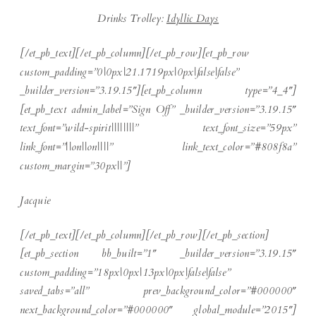
Drinks Trolley:
Idyllic Days
[/et_pb_text][/et_pb_column][/et_pb_row][et_pb_row
custom_padding=”0|0px|21.1719px|0px|false|false”
_builder_version=”3.19.15″][et_pb_column type=”4_4″]
[et_pb_text admin_label=”Sign Off” _builder_version=”3.19.15″
text_font=”wild-spirit||||||||” text_font_size=”59px”
link_font=”||on||on||||” link_text_color=”#808f8a”
custom_margin=”30px||”]
Jacquie
[/et_pb_text][/et_pb_column][/et_pb_row][/et_pb_section]
[et_pb_section bb_built=”1″ _builder_version=”3.19.15″
custom_padding=”18px|0px|13px|0px|false|false”
saved_tabs=”all” prev_background_color=”#000000″
next_background_color=”#000000″ global_module=”2015″]