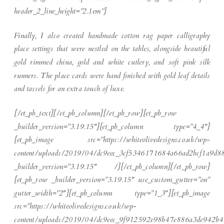
header_2_line_height=”2.1em”]
Finally, I also created handmade cotton rag paper calligraphy
place settings that were nestled on the tables, alongside beautiful
gold rimmed china, gold and white cutlery, and soft pink silk
runners. The place cards were hand finished with gold leaf details
and tassels for an extra touch of luxe.
[/et_pb_text][/et_pb_column][/et_pb_row][et_pb_row
_builder_version=”3.19.15″][et_pb_column type=”4_4″]
[et_pb_image src=”https://whiteolivedesigns.co.uk/wp-
content/uploads/2019/04/dc9eec_3cf5346171684a66ad2bcf1a9d8
_builder_version=”3.19.15″ /][/et_pb_column][/et_pb_row]
[et_pb_row _builder_version=”3.19.15″ use_custom_gutter=”on”
gutter_width=”2″][et_pb_column type=”1_3″][et_pb_image
src=”https://whiteolivedesigns.co.uk/wp-
content/uploads/2019/04/dc9eec_9f912592e98b47e886a3de942b4a