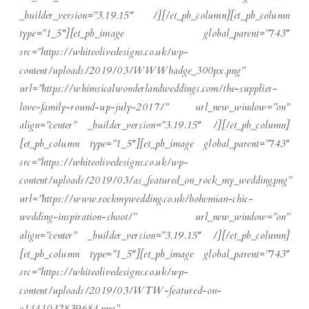
_builder_version=”3.19.15″ /][/et_pb_column][et_pb_column
type=”1_5″][et_pb_image global_parent=”743″
src=”https://whiteolivedesigns.co.uk/wp-
content/uploads/2019/03/WWWbadge_300px.png”
url=”https://whimsicalwonderlandweddings.com/the-supplier-
love-family-round-up-july-2017/” url_new_window=”on”
align=”center” _builder_version=”3.19.15″ /][/et_pb_column]
[et_pb_column type=”1_5″][et_pb_image global_parent=”743″
src=”https://whiteolivedesigns.co.uk/wp-
content/uploads/2019/03/as_featured_on_rock_my_wedding.png”
url=”https://www.rockmywedding.co.uk/bohemian-chic-
wedding-inspiration-shoot/” url_new_window=”on”
align=”center” _builder_version=”3.19.15″ /][/et_pb_column]
[et_pb_column type=”1_5″][et_pb_image global_parent=”743″
src=”https://whiteolivedesigns.co.uk/wp-
content/uploads/2019/03/WTW-featured-on-
e1441042839684.png”