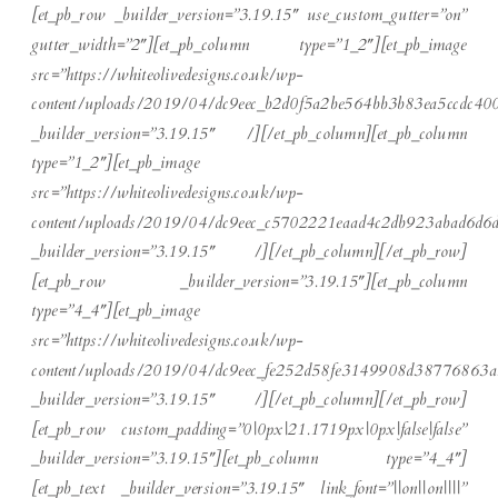
[et_pb_row _builder_version=”3.19.15″ use_custom_gutter=”on”
gutter_width=”2″][et_pb_column type=”1_2″][et_pb_image
src=”https://whiteolivedesigns.co.uk/wp-
content/uploads/2019/04/dc9eec_b2d0f5a2be564bb3b83ea5ccdc40
_builder_version=”3.19.15″ /][/et_pb_column][et_pb_column
type=”1_2″][et_pb_image
src=”https://whiteolivedesigns.co.uk/wp-
content/uploads/2019/04/dc9eec_c5702221eaad4c2db923abad6d6d
_builder_version=”3.19.15″ /][/et_pb_column][/et_pb_row]
[et_pb_row _builder_version=”3.19.15″][et_pb_column
type=”4_4″][et_pb_image
src=”https://whiteolivedesigns.co.uk/wp-
content/uploads/2019/04/dc9eec_fe252d58fe3149908d38776863a
_builder_version=”3.19.15″ /][/et_pb_column][/et_pb_row]
[et_pb_row custom_padding=”0|0px|21.1719px|0px|false|false”
_builder_version=”3.19.15″][et_pb_column type=”4_4″]
[et_pb_text _builder_version=”3.19.15″ link_font=”||on||on||||”