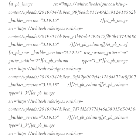
[et_pb_image src=”https://whiteolivedesigns.co.uk/wp-
content/uploads/2019/04/dc9eec_99f0e8dc811e49d3a912418562b
_builder_version=”3.19.15″ /][et_pb_image
src=”https://whiteolivedesigns.co.uk/wp-
content/uploads/2019/04/dc9eec_e1b96eb4492542fd90b43743686
_builder_version=”3.19.15″ /][/et_pb_column][/et_pb_row]
[et_pb_row _builder_version=”3.19.15″ use_custom_gutter=”on”
gutter_width=”2″][et_pb_column type=”1_3″][et_pb_image
src=”https://whiteolivedesigns.co.uk/wp-
content/uploads/2019/04/dc9eec_3ef82fb002ef4c12b6d872ac8f00
_builder_version=”3.19.15″ /][/et_pb_column][et_pb_column
type=”1_3″][et_pb_image
src=”https://whiteolivedesigns.co.uk/wp-
content/uploads/2019/04/dc9eec_7d7dd2d0778f46a38015650430
_builder_version=”3.19.15″ /][/et_pb_column][et_pb_column
type=”1_3″][et_pb_image
src=”https://whiteolivedesigns.co.uk/wp-