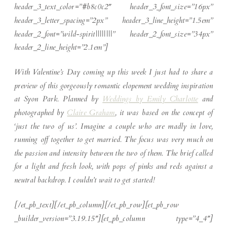
header_3_text_color=”#b8c0c2″ header_3_font_size=”16px”
header_3_letter_spacing=”2px” header_3_line_height=”1.5em”
header_2_font=”wild-spirit||||||||” header_2_font_size=”34px”
header_2_line_height=”2.1em”]
With Valentine’s Day coming up this week I just had to share a
preview of this gorgeously romantic elopement wedding inspiration
at Syon Park. Planned by
Weddings by Emily Charlotte
and
photographed by
Claire Graham
, it was based on the concept of
‘just the two of us’. Imagine a couple who are madly in love,
running off together to get married. The focus was very much on
the passion and intensity between the two of them. The brief called
for a light and fresh look, with pops of pinks and reds against a
neutral backdrop. I couldn’t wait to get started!
[/et_pb_text][/et_pb_column][/et_pb_row][et_pb_row
_builder_version=”3.19.15″][et_pb_column type=”4_4″]