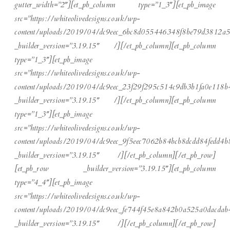
gutter_width=”2″][et_pb_column type=”1_3″][et_pb_image
src=”https://whiteolivedesigns.co.uk/wp-
content/uploads/2019/04/dc9eec_6bc8d055446348f8be79d3812a5
_builder_version=”3.19.15″ /][/et_pb_column][et_pb_column
type=”1_3″][et_pb_image
src=”https://whiteolivedesigns.co.uk/wp-
content/uploads/2019/04/dc9eec_23f29f295c514c9db3b1fa0e118b
_builder_version=”3.19.15″ /][/et_pb_column][et_pb_column
type=”1_3″][et_pb_image
src=”https://whiteolivedesigns.co.uk/wp-
content/uploads/2019/04/dc9eec_9f5eec7062b84bcb8dcdd84fedd4b
_builder_version=”3.19.15″ /][/et_pb_column][/et_pb_row]
[et_pb_row _builder_version=”3.19.15″][et_pb_column
type=”4_4″][et_pb_image
src=”https://whiteolivedesigns.co.uk/wp-
content/uploads/2019/04/dc9eec_fe744f45e8a842b0a525a0dacdab
_builder_version=”3.19.15″ /][/et_pb_column][/et_pb_row]