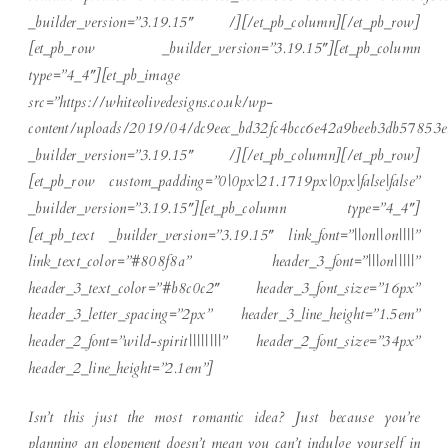
_builder_version=”3.19.15″ /][/et_pb_column][/et_pb_row]
[et_pb_row _builder_version=”3.19.15″][et_pb_column
type=”4_4″][et_pb_image
src=”https://whiteolivedesigns.co.uk/wp-
content/uploads/2019/04/dc9eec_bd32fc4bcc6e42a9beeb3db57853e
_builder_version=”3.19.15″ /][/et_pb_column][/et_pb_row]
[et_pb_row custom_padding=”0|0px|21.1719px|0px|false|false”
_builder_version=”3.19.15″][et_pb_column type=”4_4″]
[et_pb_text _builder_version=”3.19.15″ link_font=”||on||on||||”
link_text_color=”#808f8a” header_3_font=”|||on|||||”
header_3_text_color=”#b8c0c2″ header_3_font_size=”16px”
header_3_letter_spacing=”2px” header_3_line_height=”1.5em”
header_2_font=”wild-spirit||||||||” header_2_font_size=”34px”
header_2_line_height=”2.1em”]
Isn’t this just the most romantic idea? Just because you’re
planning an elopement doesn’t mean you can’t indulge yourself in