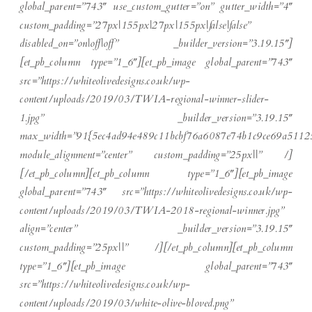
global_parent=”743″ use_custom_gutter=”on” gutter_width=”4″
custom_padding=”27px|155px|27px|155px|false|false”
disabled_on=”on|off|off” _builder_version=”3.19.15″]
[et_pb_column type=”1_6″][et_pb_image global_parent=”743″
src=”https://whiteolivedesigns.co.uk/wp-
content/uploads/2019/03/TWIA-regional-winner-slider-
1.jpg” _builder_version=”3.19.15″
max_width=”91{5ec4ad94e489c11bcbf76a6087e74b1c9ce69a5112
module_alignment=”center” custom_padding=”25px||” /]
[/et_pb_column][et_pb_column type=”1_6″][et_pb_image
global_parent=”743″ src=”https://whiteolivedesigns.co.uk/wp-
content/uploads/2019/03/TWIA-2018-regional-winner.jpg”
align=”center” _builder_version=”3.19.15″
custom_padding=”25px||” /][/et_pb_column][et_pb_column
type=”1_6″][et_pb_image global_parent=”743″
src=”https://whiteolivedesigns.co.uk/wp-
content/uploads/2019/03/white-olive-bloved.png”