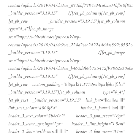
content/uploads/2019/04/dc9eec_671bbf7784e94ca0ae04bf5c8f85
_builder_version=”3.19.15″ /][/et_pb_column][/et_pb_row]
[et_pb_row _builder_version=”3.19.15″][et_pb_column
type=”4_4″][et_pb_image
src=”https://whiteolivedesigns.co.uk/wp-
content/uploads/2019/04/dc9eec_228d2cac2422446dac892c8552c
_builder_version=”3.19.15″ /][et_pb_image
src=”https://whiteolivedesigns.co.uk/wp-
content/uploads/2019/04/dc9eec_b463d9b9b755412f98862e30a0e
_builder_version=”3.19.15″ /][/et_pb_column][/et_pb_row]
[et_pb_row custom_padding=”0|0px|21.1719px|0px|false|false”
_builder_version=”3.19.15″][et_pb_column type=”4_4″]
[et_pb_text _builder_version=”3.19.15″ link_font=”||on||on||||”
link_text_color=”#808f8a” header_3_font=”|||on|||||”
header_3_text_color=”#b8c0c2″ header_3_font_size=”16px”
header_3_letter_spacing=”2px” header_3_line_height=”1.5em”
header_2_font=”wild-spirit||||||||” header_2_font_size=”34px”