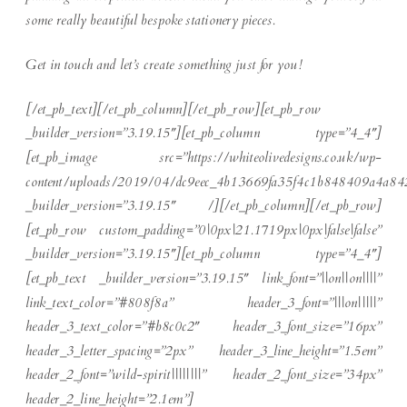
some really beautiful bespoke stationery pieces.
Get in touch and let’s create something just for you!
[/et_pb_text][/et_pb_column][/et_pb_row][et_pb_row
_builder_version=”3.19.15″][et_pb_column type=”4_4″]
[et_pb_image src=”https://whiteolivedesigns.co.uk/wp-
content/uploads/2019/04/dc9eec_4b13669fa35f4c1b848409a4a84
_builder_version=”3.19.15″ /][/et_pb_column][/et_pb_row]
[et_pb_row custom_padding=”0|0px|21.1719px|0px|false|false”
_builder_version=”3.19.15″][et_pb_column type=”4_4″]
[et_pb_text _builder_version=”3.19.15″ link_font=”||on||on||||”
link_text_color=”#808f8a” header_3_font=”|||on|||||”
header_3_text_color=”#b8c0c2″ header_3_font_size=”16px”
header_3_letter_spacing=”2px” header_3_line_height=”1.5em”
header_2_font=”wild-spirit||||||||” header_2_font_size=”34px”
header_2_line_height=”2.1em”]