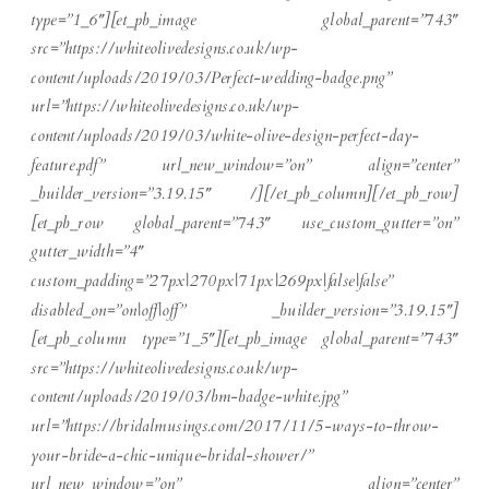
type=”1_6″][et_pb_image global_parent=”743″
src=”https://whiteolivedesigns.co.uk/wp-
content/uploads/2019/03/Perfect-wedding-badge.png”
url=”https://whiteolivedesigns.co.uk/wp-
content/uploads/2019/03/white-olive-design-perfect-day-
feature.pdf” url_new_window=”on” align=”center”
_builder_version=”3.19.15″ /][/et_pb_column][/et_pb_row]
[et_pb_row global_parent=”743″ use_custom_gutter=”on”
gutter_width=”4″
custom_padding=”27px|270px|71px|269px|false|false”
disabled_on=”on|off|off” _builder_version=”3.19.15″]
[et_pb_column type=”1_5″][et_pb_image global_parent=”743″
src=”https://whiteolivedesigns.co.uk/wp-
content/uploads/2019/03/bm-badge-white.jpg”
url=”https://bridalmusings.com/2017/11/5-ways-to-throw-
your-bride-a-chic-unique-bridal-shower/”
url_new_window=”on” align=”center”