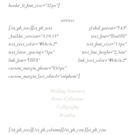
header_6_font_size=”32px”]
services
[/et_pb_text][et_pb_text global_parent=”743″
_builder_version=”3.19.15″ text_font=”|||on|||||”
text_text_color=”#b8c0c2″ text_font_size=”11px”
text_letter_spacing=”3px” text_line_height=”2.3em”
link_font=”||||||||” link_text_color=”#b8c0c2″
custom_margin_phone=”||50px”
custom_margin_last_edited=”on|phone”]
Wedding Stationery
House Collections
Calligraphy
Branding
[/et_pb_text][/et_pb_column][/et_pb_row][et_pb_row