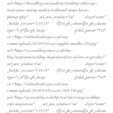
url=”https://blovedblog.com/weddings/wedding-tablescape-
inspirations-mixing-modern-traditional-james-kerrie-
photography/” url_new_window=”on” align=”center”
_builder_version=”3.19.15″ /][/et_pb_column][et_pb_column
type=”1_6″][et_pb_image global_parent=”743″
src=”https://whiteolivedesigns.co.uk/wp-
content/uploads/2019/03/coco-supplier-metallic-250.png”
url=”https://cocoweddingvenues.co.uk/the-
blog/inspiration/wedding-inspiration/fruit-of-love-at-paradise/”
url_new_window=”on” align=”center”
_builder_version=”3.19.15″ /][/et_pb_column][et_pb_column
type=”1_6″][et_pb_image global_parent=”743″
src=”https://whiteolivedesigns.co.uk/wp-
content/uploads/2019/04/Grazia-180×180.png”
url=”https://graziadaily.co.uk/life/real-life/vintage-wedding-
style-inspiration/” url_new_window=”on” align=”center”
_builder_version=”3.19.15″ /][/et_pb_column][et_pb_column