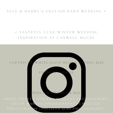
ELLE & HARRY’S ENGLISH BARN WEDDING
»
«
TASTEFUL LUXE WINTER WEDDING
INSPIRATION AT CASWELL HOUSE
COPYRIGHT WHITE OLIVE DESIGN STUDIO 2022
PRIVACY
•
TERMS
DESIGN BY BAILEY & ROO
IMAGE CREDITS: HANNAH MCCLUNE PHOTOGRAPHY |
HELEN WARNER PHOTOGRAPHY | CHLOE ELY
PHOTOGRAPHY | PHILIPPA SIAN PHOTOGRAPHY |