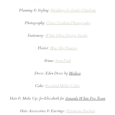
Planning & Styling:
Weddings by Emily Charlotte
Photography:
Claire Graham Photography
Stationery:
White Olive Design Studio
Florist:
Blue Sky Flowers
Venue:
Syon Park
Dress: Eden Dress by
Modeca
Cake:
Rosalind Miller Cakes
Hair & Make Up: Jo-Elizabeth for
Amanda White Pro Team
Hair Accessories & Earrings:
Hermione Harbutt