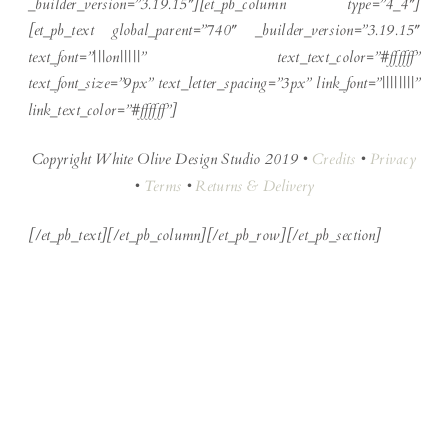
_builder_version=”3.19.15″][et_pb_column type=”4_4″]
[et_pb_text global_parent=”740″ _builder_version=”3.19.15″
text_font=”|||on|||||” text_text_color=”#ffffff”
text_font_size=”9px” text_letter_spacing=”3px” link_font=”||||||||”
link_text_color=”#ffffff”]
Copyright White Olive Design Studio 2019 •
Credits
•
Privacy
•
Terms
•
Returns & Delivery
[/et_pb_text][/et_pb_column][/et_pb_row][/et_pb_section]