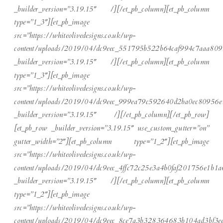
_builder_version=”3.19.15″ /][/et_pb_column][et_pb_column
type=”1_3″][et_pb_image
src=”https://whiteolivedesigns.co.uk/wp-
content/uploads/2019/04/dc9eec_551795b522b64caf994c7aaa809
_builder_version=”3.19.15″ /][/et_pb_column][et_pb_column
type=”1_3″][et_pb_image
src=”https://whiteolivedesigns.co.uk/wp-
content/uploads/2019/04/dc9eec_999ea79c592640d2ba0ec80956e
_builder_version=”3.19.15″ /][/et_pb_column][/et_pb_row]
[et_pb_row _builder_version=”3.19.15″ use_custom_gutter=”on”
gutter_width=”2″][et_pb_column type=”1_2″][et_pb_image
src=”https://whiteolivedesigns.co.uk/wp-
content/uploads/2019/04/dc9eec_4ffc72c25e3a4b0faf201756e1b1a
_builder_version=”3.19.15″ /][/et_pb_column][et_pb_column
type=”1_2″][et_pb_image
src=”https://whiteolivedesigns.co.uk/wp-
content/uploads/2019/04/dc9eec_8ce7a3b328364683b104ad3bf3ee