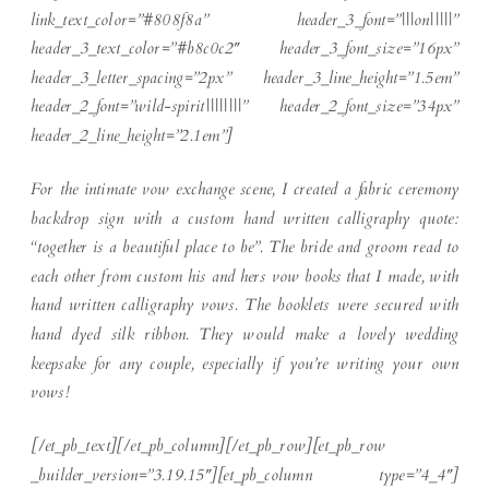
link_text_color=”#808f8a” header_3_font=”|||on|||||”
header_3_text_color=”#b8c0c2″ header_3_font_size=”16px”
header_3_letter_spacing=”2px” header_3_line_height=”1.5em”
header_2_font=”wild-spirit||||||||” header_2_font_size=”34px”
header_2_line_height=”2.1em”]
For the intimate vow exchange scene, I created a fabric ceremony
backdrop sign with a custom hand written calligraphy quote:
“together is a beautiful place to be”. The bride and groom read to
each other from custom his and hers vow books that I made, with
hand written calligraphy vows. The booklets were secured with
hand dyed silk ribbon. They would make a lovely wedding
keepsake for any couple, especially if you’re writing your own
vows!
[/et_pb_text][/et_pb_column][/et_pb_row][et_pb_row
_builder_version=”3.19.15″][et_pb_column type=”4_4″]