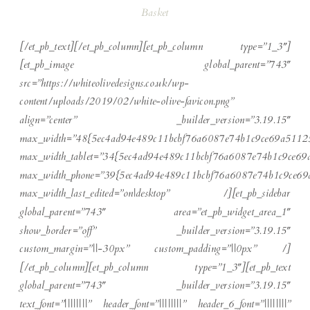
Basket
[/et_pb_text][/et_pb_column][et_pb_column type=”1_3″]
[et_pb_image global_parent=”743″
src=”https://whiteolivedesigns.co.uk/wp-
content/uploads/2019/02/white-olive-favicon.png”
align=”center” _builder_version=”3.19.15″
max_width=”48{5ec4ad94e489c11bcbf76a6087e74b1c9ce69a5112
max_width_tablet=”34{5ec4ad94e489c11bcbf76a6087e74b1c9ce6
max_width_phone=”39{5ec4ad94e489c11bcbf76a6087e74b1c9ce6
max_width_last_edited=”on|desktop” /][et_pb_sidebar
global_parent=”743″ area=”et_pb_widget_area_1″
show_border=”off” _builder_version=”3.19.15″
custom_margin=”||-30px” custom_padding=”||0px” /]
[/et_pb_column][et_pb_column type=”1_3″][et_pb_text
global_parent=”743″ _builder_version=”3.19.15″
text_font=”||||||||” header_font=”||||||||” header_6_font=”||||||||”