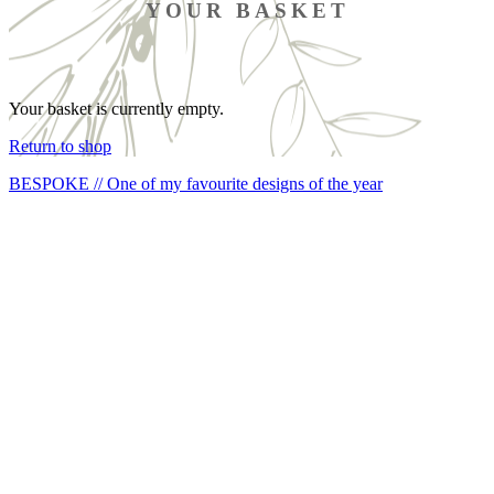
YOUR BASKET
Your basket is currently empty.
Return to shop
BESPOKE // One of my favourite designs of the year