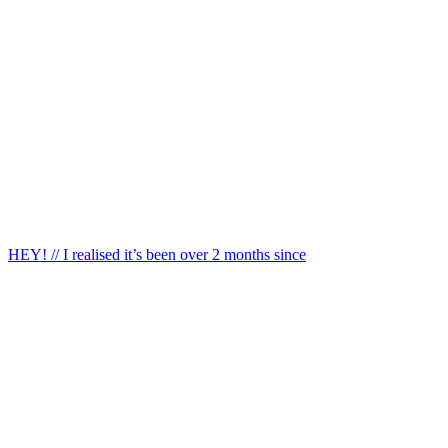
HEY! // I realised it’s been over 2 months since