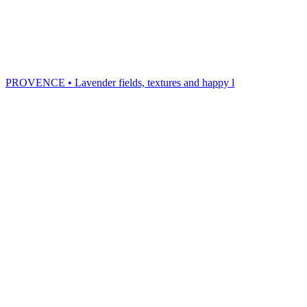
PROVENCE • Lavender fields, textures and happy l