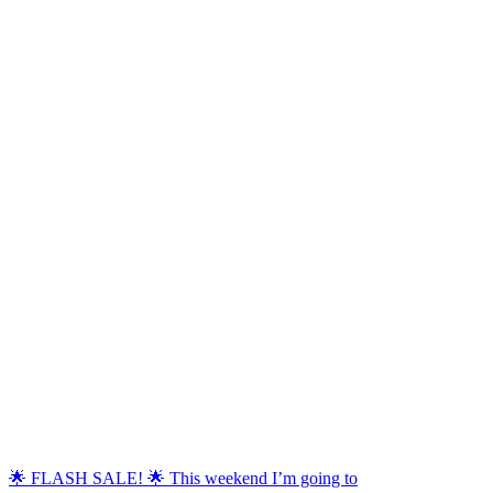
🌟 FLASH SALE! 🌟 This weekend I’m going to