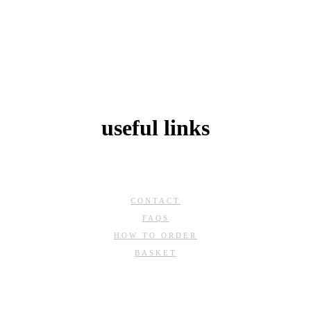
useful links
CONTACT
FAQS
HOW TO ORDER
BASKET