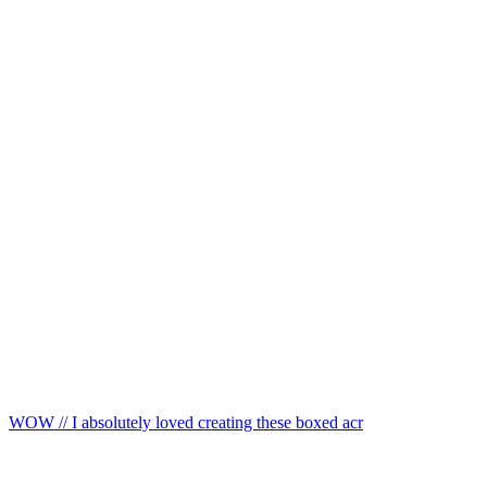
WOW // I absolutely loved creating these boxed acr