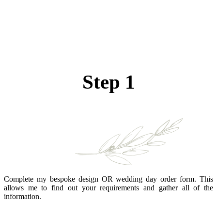
Step 1
Complete my bespoke design OR wedding day order form. This
allows me to find out your requirements and gather all of the
information.