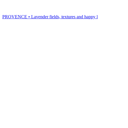
PROVENCE • Lavender fields, textures and happy l