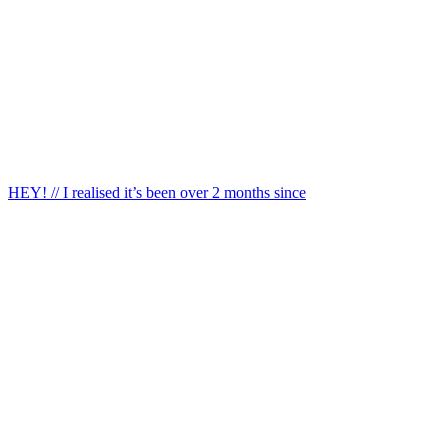
HEY! // I realised it’s been over 2 months since