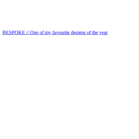
BESPOKE // One of my favourite designs of the year