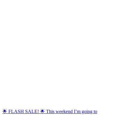
🌟 FLASH SALE! 🌟 This weekend I’m going to