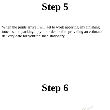
Step 5
When the prints arrive I will get to work applying any finishing
touches and packing up your order, before providing an estimated
delivery date for your finished stationery.
Step 6