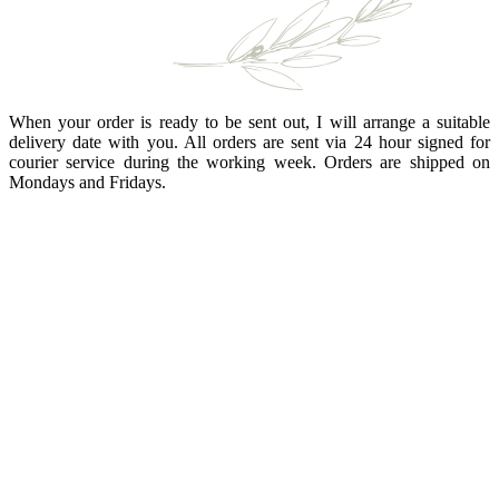
When your order is ready to be sent out, I will arrange a suitable
delivery date with you. All orders are sent via 24 hour signed for
courier service during the working week. Orders are shipped on
Mondays and Fridays.
BRANDING