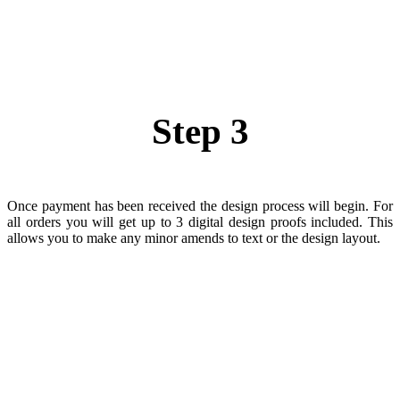
Step 3
Once payment has been received the design process will begin. For
all orders you will get up to 3 digital design proofs included. This
allows you to make any minor amends to text or the design layout.