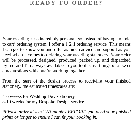
READY TO ORDER?
Your wedding is so incredibly personal, so instead of having an ‘add
to cart’ ordering system, I offer a 1-2-1 ordering service. This means
I can get to know you and offer as much advice and support as you
need when it comes to ordering your wedding stationery. Your order
will be processed, designed, produced, packed up, and dispatched
by me and I’m always available to you to discuss things or answer
any questions while we’re working together.
​From the start of the design process to receiving your finished
stationery, the estimated timescales are:
4-6 weeks for Wedding Day stationery
8-10 weeks for my Bespoke Design service
*Please order at least 2-3 months BEFORE you need your finished
prints or longer to ensure I can fit your booking in.