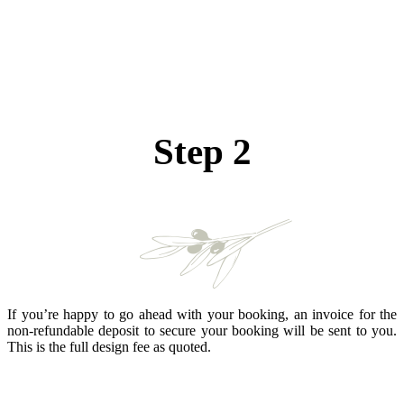
Step 2
If you’re happy to go ahead with your booking, an invoice for the
non-refundable deposit to secure your booking will be sent to you.
This is the full design fee as quoted.