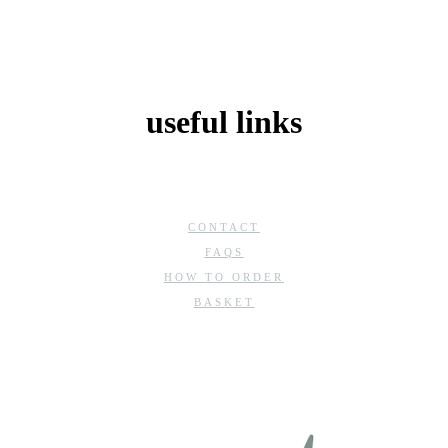
useful links
CONTACT
FAQS
HOW TO ORDER
BASKET