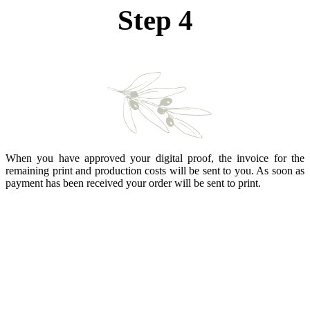
Step 4
When you have approved your digital proof, the invoice for the
remaining print and production costs will be sent to you. As soon as
payment has been received your order will be sent to print.