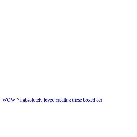
WOW // I absolutely loved creating these boxed acr