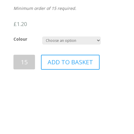
Minimum order of 15 required.
£
1.20
Colour
Bee
ADD TO BASKET
wax
seals
-
made
to
order
quantity