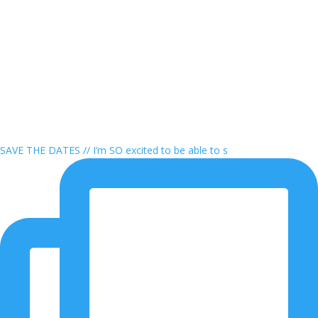
SAVE THE DATES // I’m SO excited to be able to s