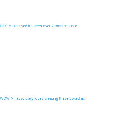
HEY! // I realised it’s been over 2 months since
WOW // I absolutely loved creating these boxed acr