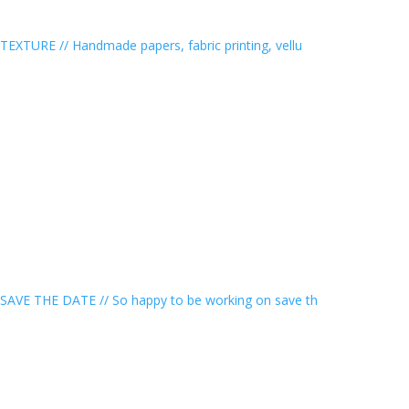
TEXTURE // Handmade papers, fabric printing, vellu
SAVE THE DATE // So happy to be working on save th