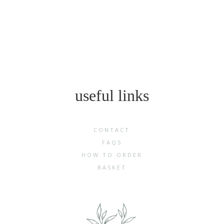
useful links
CONTACT
FAQS
HOW TO ORDER
BASKET