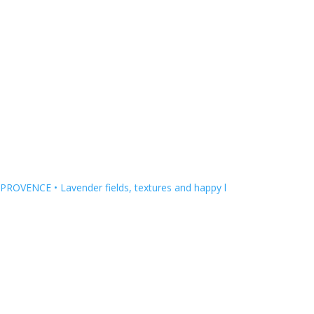
HOUSE COLLECTION
PROVENCE • Lavender fields, textures and happy l