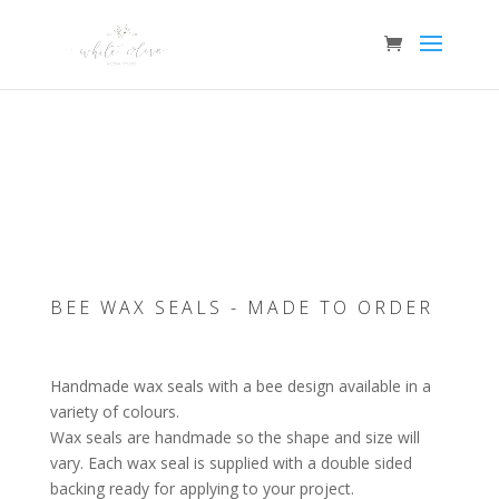
COLOUR
CHOICE
AVAILABLE
BEE WAX SEALS - MADE TO ORDER
Handmade wax seals with a bee design available in a
variety of colours.
Wax seals are handmade so the shape and size will
vary. Each wax seal is supplied with a double sided
backing ready for applying to your project.