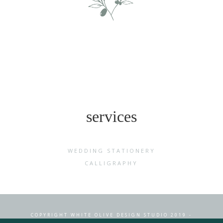
services
WEDDING STATIONERY
CALLIGRAPHY
COPYRIGHT WHITE OLIVE DESIGN STUDIO 2019 -