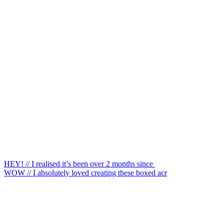
HEY! // I realised it’s been over 2 months since
WOW // I absolutely loved creating these boxed acr