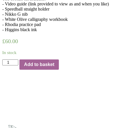
- Video guide (link provided to view as and when you like)
- Speedball straight holder
- Nikko G nib
- White Olive calligraphy workbook
- Rhodia practice pad
- Higgins black ink
£
60.00
In stock
Beginners
Add to basket
calligraphy
kit
with
video
guide
|
Bronze
quantity