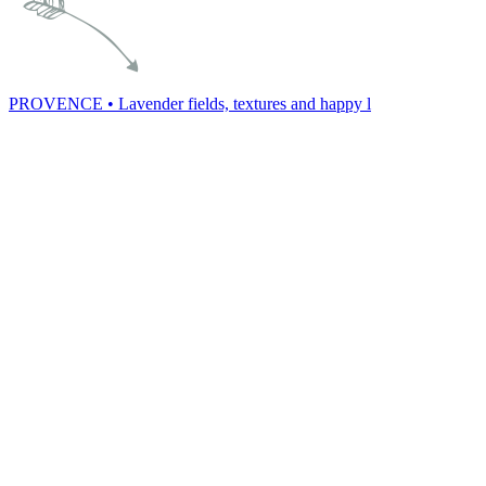
PROVENCE • Lavender fields, textures and happy l