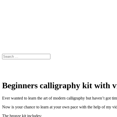
Beginners calligraphy kit with v
Ever wanted to learn the art of modern calligraphy but haven’t got ti
Now is your chance to learn at your own pace with the help of my vide
The bronze kit includes: