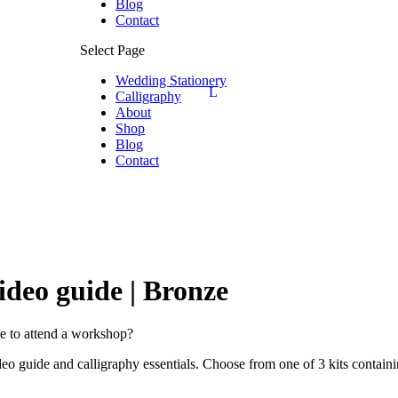
Blog
Contact
Select Page
Wedding Stationery
Calligraphy
About
Shop
Blog
Contact
ideo guide | Bronze
me to attend a workshop?
o guide and calligraphy essentials. Choose from one of 3 kits containin