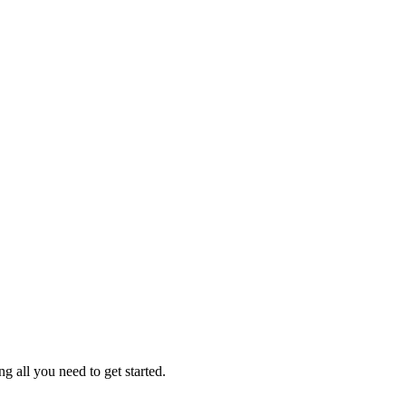
g all you need to get started.