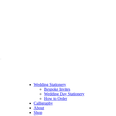
Wedding Stationery
Bespoke Invites
Wedding Day Stationery
How to Order
Calligraphy
About
Shop