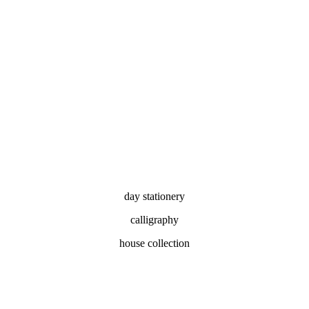
day stationery
calligraphy
house collection