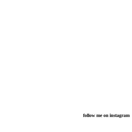
follow me on instagram