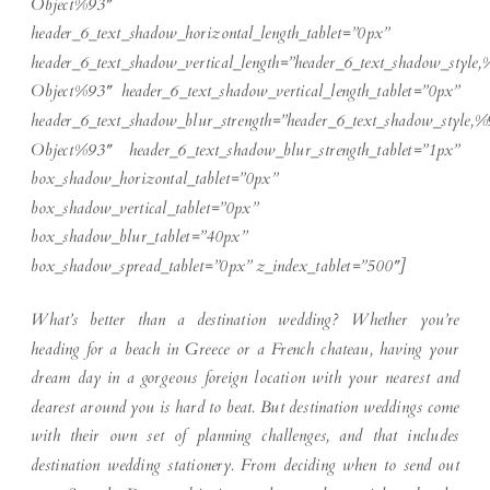
Object%93″
header_6_text_shadow_horizontal_length_tablet=”0px”
header_6_text_shadow_vertical_length=”header_6_text_shadow_style,
Object%93″ header_6_text_shadow_vertical_length_tablet=”0px”
header_6_text_shadow_blur_strength=”header_6_text_shadow_style,%
Object%93″ header_6_text_shadow_blur_strength_tablet=”1px”
box_shadow_horizontal_tablet=”0px”
box_shadow_vertical_tablet=”0px”
box_shadow_blur_tablet=”40px”
box_shadow_spread_tablet=”0px” z_index_tablet=”500″]
What’s better than a destination wedding? Whether you’re
heading for a beach in Greece or a French chateau, having your
dream day in a gorgeous foreign location with your nearest and
dearest around you is hard to beat. But destination weddings come
with their own set of planning challenges, and that includes
destination wedding stationery. From deciding when to send out