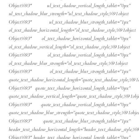
Object%93″ ul_text_shadow_vertical_length_tablet=”0px”
ul_text_shadow_blur_strength=”ul_text_shadow_style,%91object
Object%93″ ul_text_shadow_blur_strength_tablet=”1px”
ol_text_shadow_horizontal_length=”ol_text_shadow_style,%91object
Object%93″ ol_text_shadow_horizontal_length_tablet=”0px”
ol_text_shadow_vertical_length=”ol_text_shadow_style,%91object
Object%93″ ol_text_shadow_vertical_length_tablet=”0px”
ol_text_shadow_blur_strength=”ol_text_shadow_style,%91object
Object%93″ ol_text_shadow_blur_strength_tablet=”1px”
quote_text_shadow_horizontal_length=”quote_text_shadow_style,%91o
Object%93″ quote_text_shadow_horizontal_length_tablet=”0px”
quote_text_shadow_vertical_length=”quote_text_shadow_style,%91obje
Object%93″ quote_text_shadow_vertical_length_tablet=”0px”
quote_text_shadow_blur_strength=”quote_text_shadow_style,%91objec
Object%93″ quote_text_shadow_blur_strength_tablet=”1px”
header_text_shadow_horizontal_length=”header_text_shadow_style,%9
Object%93″ header_text_shadow_horizontal_length_tablet=”0px”