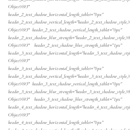
Object%93″
header_2_text_shadow_horizontal_length_tablet=”0px”
header_2_text_shadow_vertical_length=”header_2_text_shadow_style,
Object%93″ header_2_text_shadow_vertical_length_tablet=”0px”
header_2_text_shadow_blur_strength=”header_2_text_shadow_style,%
Object%93″ header_2_text_shadow_blur_strength_tablet=”1px”
header_3_text_shadow_horizontal_length=”header_3_text_shadow_sty
Object%93″
header_3_text_shadow_horizontal_length_tablet=”0px”
header_3_text_shadow_vertical_length=”header_3_text_shadow_style,
Object%93″ header_3_text_shadow_vertical_length_tablet=”0px”
header_3_text_shadow_blur_strength=”header_3_text_shadow_style,%
Object%93″ header_3_text_shadow_blur_strength_tablet=”1px”
header_4_text_shadow_horizontal_length=”header_4_text_shadow_sty
Object%93″
header_4_text_shadow_horizontal_length_tablet=”0px”