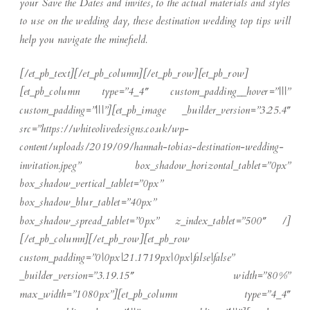
your Save the Dates and invites, to the actual materials and styles
to use on the wedding day, these destination wedding top tips will
help you navigate the minefield.
[/et_pb_text][/et_pb_column][/et_pb_row][et_pb_row]
[et_pb_column type=”4_4″ custom_padding__hover=”|||”
custom_padding=”|||”][et_pb_image _builder_version=”3.25.4″
src=”https://whiteolivedesigns.co.uk/wp-
content/uploads/2019/09/hannah-tobias-destination-wedding-
invitation.jpeg” box_shadow_horizontal_tablet=”0px”
box_shadow_vertical_tablet=”0px”
box_shadow_blur_tablet=”40px”
box_shadow_spread_tablet=”0px” z_index_tablet=”500″ /]
[/et_pb_column][/et_pb_row][et_pb_row
custom_padding=”0|0px|21.1719px|0px|false|false”
_builder_version=”3.19.15″ width=”80%”
max_width=”1080px”][et_pb_column type=”4_4″