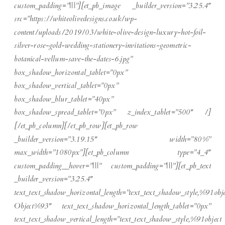
custom_padding=”|||”][et_pb_image _builder_version=”3.25.4″
src=”https://whiteolivedesigns.co.uk/wp-
content/uploads/2019/03/white-olive-design-luxury-hot-foil-
silver-rose-gold-wedding-stationery-invitations-geometric-
botanical-vellum-save-the-dates-6.jpg”
box_shadow_horizontal_tablet=”0px”
box_shadow_vertical_tablet=”0px”
box_shadow_blur_tablet=”40px”
box_shadow_spread_tablet=”0px” z_index_tablet=”500″ /]
[/et_pb_column][/et_pb_row][et_pb_row
_builder_version=”3.19.15″ width=”80%”
max_width=”1080px”][et_pb_column type=”4_4″
custom_padding__hover=”|||” custom_padding=”|||”][et_pb_text
_builder_version=”3.25.4″
text_text_shadow_horizontal_length=”text_text_shadow_style,%91obje
Object%93″ text_text_shadow_horizontal_length_tablet=”0px”
text_text_shadow_vertical_length=”text_text_shadow_style,%91object