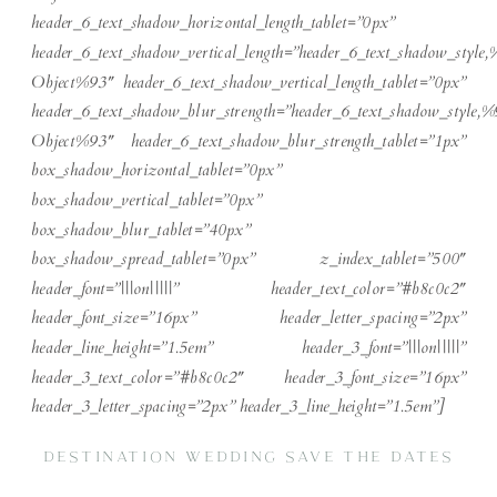
header_6_text_shadow_horizontal_length_tablet=”0px”
header_6_text_shadow_vertical_length=”header_6_text_shadow_style,
Object%93″ header_6_text_shadow_vertical_length_tablet=”0px”
header_6_text_shadow_blur_strength=”header_6_text_shadow_style,%
Object%93″ header_6_text_shadow_blur_strength_tablet=”1px”
box_shadow_horizontal_tablet=”0px”
box_shadow_vertical_tablet=”0px”
box_shadow_blur_tablet=”40px”
box_shadow_spread_tablet=”0px” z_index_tablet=”500″
header_font=”|||on|||||” header_text_color=”#b8c0c2″
header_font_size=”16px” header_letter_spacing=”2px”
header_line_height=”1.5em” header_3_font=”|||on|||||”
header_3_text_color=”#b8c0c2″ header_3_font_size=”16px”
header_3_letter_spacing=”2px” header_3_line_height=”1.5em”]
DESTINATION WEDDING SAVE THE DATES