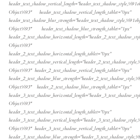
header_text_shadow_vertical_length=”header_text_shadow_style,%91ob
Object%93″ header_text_shadow_vertical_length_tablet=”0px”
header_text_shadow_blur_strength=”header_text_shadow_style,%91obj
Object%93″ header_text_shadow_blur_strength_tablet=”1px”
header_2_text_shadow_horizontal_length=”header_2_text_shadow_sty
Object%93″
header_2_text_shadow_horizontal_length_tablet=”0px”
header_2_text_shadow_vertical_length=”header_2_text_shadow_style,
Object%93″ header_2_text_shadow_vertical_length_tablet=”0px”
header_2_text_shadow_blur_strength=”header_2_text_shadow_style,%
Object%93″ header_2_text_shadow_blur_strength_tablet=”1px”
header_3_text_shadow_horizontal_length=”header_3_text_shadow_sty
Object%93″
header_3_text_shadow_horizontal_length_tablet=”0px”
header_3_text_shadow_vertical_length=”header_3_text_shadow_style,
Object%93″ header_3_text_shadow_vertical_length_tablet=”0px”
header_3_text_shadow_blur_strength=”header_3_text_shadow_style,%