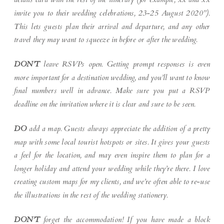
invite you to their wedding celebrations, 23-25 August 2020”).
This lets guests plan their arrival and departure, and any other
travel they may want to squeeze in before or after the wedding.
DON’T
leave RSVPs open. Getting prompt responses is even
more important for a destination wedding, and you’ll want to know
final numbers well in advance. Make sure you put a RSVP
deadline on the invitation where it is clear and sure to be seen.
DO
add a map. Guests always appreciate the addition of a pretty
map with some local tourist hotspots or sites. It gives your guests
a feel for the location, and may even inspire them to plan for a
longer holiday and attend your wedding while they’re there. I love
creating custom maps for my clients, and we’re often able to re-use
the illustrations in the rest of the wedding stationery.
DON’T
forget the accommodation! If you have made a block