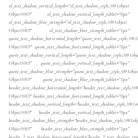
ol_text_shadow_vertical_length=”ol_text_shadow_style,%91object
Object%93″ ol_text_shadow_vertical_length_tablet=”0px”
ol_text_shadow_blur_strength=”ol_text_shadow_style,%91object
Object%93″ ol_text_shadow_blur_strength_tablet=”1px”
quote_text_shadow_horizontal_length=”quote_text_shadow_style,%91o
Object%93″ quote_text_shadow_horizontal_length_tablet=”0px”
quote_text_shadow_vertical_length=”quote_text_shadow_style,%91obje
Object%93″ quote_text_shadow_vertical_length_tablet=”0px”
quote_text_shadow_blur_strength=”quote_text_shadow_style,%91objec
Object%93″ quote_text_shadow_blur_strength_tablet=”1px”
header_text_shadow_horizontal_length=”header_text_shadow_style,%9
Object%93″ header_text_shadow_horizontal_length_tablet=”0px”
header_text_shadow_vertical_length=”header_text_shadow_style,%91ob
Object%93″ header_text_shadow_vertical_length_tablet=”0px”
header_text_shadow_blur_strength=”header_text_shadow_style,%91obj
Object%93″ header_text_shadow_blur_strength_tablet=”1px”
header_2_text_shadow_horizontal_length=”header_2_text_shadow_sty