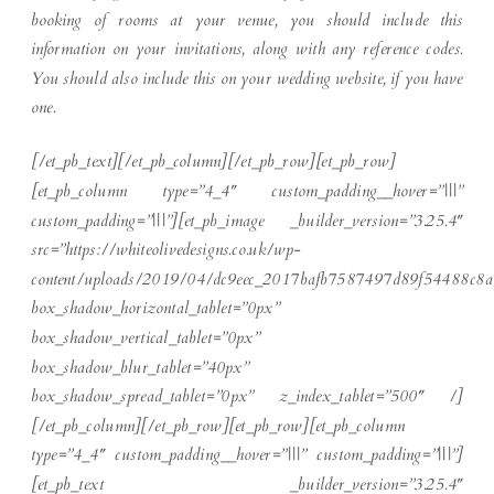
booking of rooms at your venue, you should include this
information on your invitations, along with any reference codes.
You should also include this on your wedding website, if you have
one.
[/et_pb_text][/et_pb_column][/et_pb_row][et_pb_row]
[et_pb_column type=”4_4″ custom_padding__hover=”|||”
custom_padding=”|||”][et_pb_image _builder_version=”3.25.4″
src=”https://whiteolivedesigns.co.uk/wp-
content/uploads/2019/04/dc9eec_2017bafb7587497d89f54488c8a
box_shadow_horizontal_tablet=”0px”
box_shadow_vertical_tablet=”0px”
box_shadow_blur_tablet=”40px”
box_shadow_spread_tablet=”0px” z_index_tablet=”500″ /]
[/et_pb_column][/et_pb_row][et_pb_row][et_pb_column
type=”4_4″ custom_padding__hover=”|||” custom_padding=”|||”]
[et_pb_text _builder_version=”3.25.4″