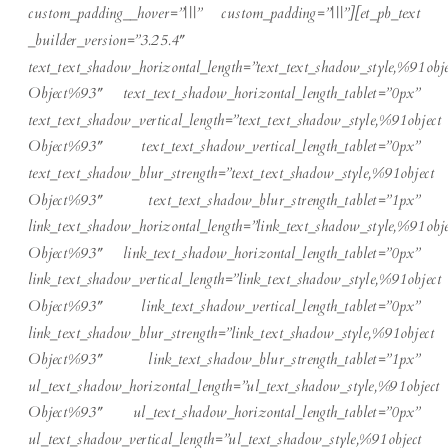
custom_padding__hover=”|||” custom_padding=”|||”][et_pb_text
_builder_version=”3.25.4″
text_text_shadow_horizontal_length=”text_text_shadow_style,%91obje
Object%93″ text_text_shadow_horizontal_length_tablet=”0px”
text_text_shadow_vertical_length=”text_text_shadow_style,%91object
Object%93″ text_text_shadow_vertical_length_tablet=”0px”
text_text_shadow_blur_strength=”text_text_shadow_style,%91object
Object%93″ text_text_shadow_blur_strength_tablet=”1px”
link_text_shadow_horizontal_length=”link_text_shadow_style,%91obje
Object%93″ link_text_shadow_horizontal_length_tablet=”0px”
link_text_shadow_vertical_length=”link_text_shadow_style,%91object
Object%93″ link_text_shadow_vertical_length_tablet=”0px”
link_text_shadow_blur_strength=”link_text_shadow_style,%91object
Object%93″ link_text_shadow_blur_strength_tablet=”1px”
ul_text_shadow_horizontal_length=”ul_text_shadow_style,%91object
Object%93″ ul_text_shadow_horizontal_length_tablet=”0px”
ul_text_shadow_vertical_length=”ul_text_shadow_style,%91object