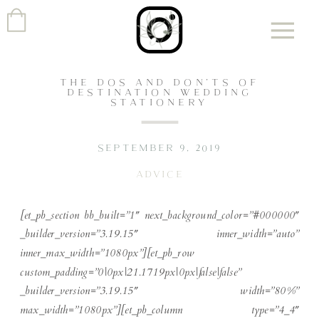
THE DOS AND DON’TS OF
DESTINATION WEDDING
STATIONERY
SEPTEMBER 9, 2019
ADVICE
[et_pb_section bb_built=”1″ next_background_color=”#000000″
_builder_version=”3.19.15″ inner_width=”auto”
inner_max_width=”1080px”][et_pb_row
custom_padding=”0|0px|21.1719px|0px|false|false”
_builder_version=”3.19.15″ width=”80%”
max_width=”1080px”][et_pb_column type=”4_4″