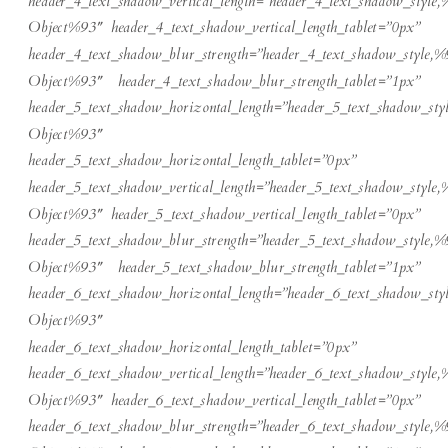
header_4_text_shadow_vertical_length=”header_4_text_shadow_style,
Object%93″ header_4_text_shadow_vertical_length_tablet=”0px”
header_4_text_shadow_blur_strength=”header_4_text_shadow_style,%
Object%93″ header_4_text_shadow_blur_strength_tablet=”1px”
header_5_text_shadow_horizontal_length=”header_5_text_shadow_sty
Object%93″
header_5_text_shadow_horizontal_length_tablet=”0px”
header_5_text_shadow_vertical_length=”header_5_text_shadow_style,
Object%93″ header_5_text_shadow_vertical_length_tablet=”0px”
header_5_text_shadow_blur_strength=”header_5_text_shadow_style,%
Object%93″ header_5_text_shadow_blur_strength_tablet=”1px”
header_6_text_shadow_horizontal_length=”header_6_text_shadow_sty
Object%93″
header_6_text_shadow_horizontal_length_tablet=”0px”
header_6_text_shadow_vertical_length=”header_6_text_shadow_style,
Object%93″ header_6_text_shadow_vertical_length_tablet=”0px”
header_6_text_shadow_blur_strength=”header_6_text_shadow_style,%