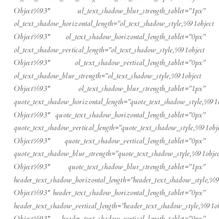
Object%93″ ul_text_shadow_blur_strength_tablet=”1px”
ol_text_shadow_horizontal_length=”ol_text_shadow_style,%91object
Object%93″ ol_text_shadow_horizontal_length_tablet=”0px”
ol_text_shadow_vertical_length=”ol_text_shadow_style,%91object
Object%93″ ol_text_shadow_vertical_length_tablet=”0px”
ol_text_shadow_blur_strength=”ol_text_shadow_style,%91object
Object%93″ ol_text_shadow_blur_strength_tablet=”1px”
quote_text_shadow_horizontal_length=”quote_text_shadow_style,%91o
Object%93″ quote_text_shadow_horizontal_length_tablet=”0px”
quote_text_shadow_vertical_length=”quote_text_shadow_style,%91obje
Object%93″ quote_text_shadow_vertical_length_tablet=”0px”
quote_text_shadow_blur_strength=”quote_text_shadow_style,%91objec
Object%93″ quote_text_shadow_blur_strength_tablet=”1px”
header_text_shadow_horizontal_length=”header_text_shadow_style,%9
Object%93″ header_text_shadow_horizontal_length_tablet=”0px”
header_text_shadow_vertical_length=”header_text_shadow_style,%91ob
Object%93″ header_text_shadow_vertical_length_tablet=”0px”