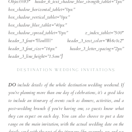
Object%93″ header_6_text_shadow_blur_strength_tablet=”1px”
box_shadow_horizontal_tablet=”0px”
box_shadow_vertical_tablet=”0px”
box_shadow_blur_tablet=”40px”
box_shadow_spread_tablet=”0px” z_index_tablet=”500″
header_3_font=”|||on|||||” header_3_text_color=”#b8c0c2″
header_3_font_size=”16px” header_3_letter_spacing=”2px”
header_3_line_height=”1.5em”]
DESTINATION WEDDING INVITATIONS
DO
include details of the whole destination wedding weekend. If
you’re planning more than one day of celebrations, it’s a good idea
to include an itinerary of events such as dinners, activities, and a
post-wedding brunch if you’re having one, so guests know what
they can expect on each day. You can also choose to put a date
range on the main invitation, with the actual wedding date on the
details card with the rest of the itinerary (for example, xx and xx