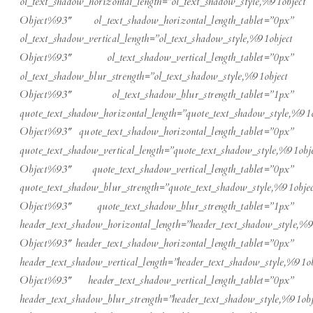
ol_text_shadow_horizontal_length=”ol_text_shadow_style,%91object
Object%93″ ol_text_shadow_horizontal_length_tablet=”0px”
ol_text_shadow_vertical_length=”ol_text_shadow_style,%91object
Object%93″ ol_text_shadow_vertical_length_tablet=”0px”
ol_text_shadow_blur_strength=”ol_text_shadow_style,%91object
Object%93″ ol_text_shadow_blur_strength_tablet=”1px”
quote_text_shadow_horizontal_length=”quote_text_shadow_style,%91o
Object%93″ quote_text_shadow_horizontal_length_tablet=”0px”
quote_text_shadow_vertical_length=”quote_text_shadow_style,%91obje
Object%93″ quote_text_shadow_vertical_length_tablet=”0px”
quote_text_shadow_blur_strength=”quote_text_shadow_style,%91objec
Object%93″ quote_text_shadow_blur_strength_tablet=”1px”
header_text_shadow_horizontal_length=”header_text_shadow_style,%9
Object%93″ header_text_shadow_horizontal_length_tablet=”0px”
header_text_shadow_vertical_length=”header_text_shadow_style,%91ob
Object%93″ header_text_shadow_vertical_length_tablet=”0px”
header_text_shadow_blur_strength=”header_text_shadow_style,%91obj