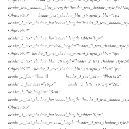
header_text_shadow_blur_strength=”header_text_shadow_style,%91obj
Object%93″ header_text_shadow_blur_strength_tablet=”1px”
header_2_text_shadow_horizontal_length=”header_2_text_shadow_sty
Object%93″
header_2_text_shadow_horizontal_length_tablet=”0px”
header_2_text_shadow_vertical_length=”header_2_text_shadow_style,
Object%93″ header_2_text_shadow_vertical_length_tablet=”0px”
header_2_text_shadow_blur_strength=”header_2_text_shadow_style,%
Object%93″ header_2_text_shadow_blur_strength_tablet=”1px”
header_3_font=”|||on|||||” header_3_text_color=”#b8c0c2″
header_3_font_size=”16px” header_3_letter_spacing=”2px”
header_3_line_height=”1.5em”
header_3_text_shadow_horizontal_length=”header_3_text_shadow_sty
Object%93″
header_3_text_shadow_horizontal_length_tablet=”0px”
header_3_text_shadow_vertical_length=”header_3_text_shadow_style,