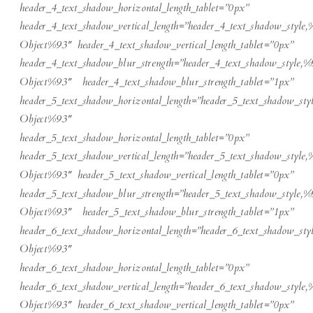
header_4_text_shadow_horizontal_length_tablet=”0px”
header_4_text_shadow_vertical_length=”header_4_text_shadow_style,
Object%93″ header_4_text_shadow_vertical_length_tablet=”0px”
header_4_text_shadow_blur_strength=”header_4_text_shadow_style,%
Object%93″ header_4_text_shadow_blur_strength_tablet=”1px”
header_5_text_shadow_horizontal_length=”header_5_text_shadow_sty
Object%93″
header_5_text_shadow_horizontal_length_tablet=”0px”
header_5_text_shadow_vertical_length=”header_5_text_shadow_style,
Object%93″ header_5_text_shadow_vertical_length_tablet=”0px”
header_5_text_shadow_blur_strength=”header_5_text_shadow_style,%
Object%93″ header_5_text_shadow_blur_strength_tablet=”1px”
header_6_text_shadow_horizontal_length=”header_6_text_shadow_sty
Object%93″
header_6_text_shadow_horizontal_length_tablet=”0px”
header_6_text_shadow_vertical_length=”header_6_text_shadow_style,
Object%93″ header_6_text_shadow_vertical_length_tablet=”0px”