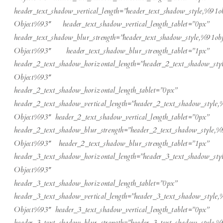
header_text_shadow_vertical_length=”header_text_shadow_style,%91ob
Object%93″ header_text_shadow_vertical_length_tablet=”0px”
header_text_shadow_blur_strength=”header_text_shadow_style,%91obj
Object%93″ header_text_shadow_blur_strength_tablet=”1px”
header_2_text_shadow_horizontal_length=”header_2_text_shadow_sty
Object%93″
header_2_text_shadow_horizontal_length_tablet=”0px”
header_2_text_shadow_vertical_length=”header_2_text_shadow_style,
Object%93″ header_2_text_shadow_vertical_length_tablet=”0px”
header_2_text_shadow_blur_strength=”header_2_text_shadow_style,%
Object%93″ header_2_text_shadow_blur_strength_tablet=”1px”
header_3_text_shadow_horizontal_length=”header_3_text_shadow_sty
Object%93″
header_3_text_shadow_horizontal_length_tablet=”0px”
header_3_text_shadow_vertical_length=”header_3_text_shadow_style,
Object%93″ header_3_text_shadow_vertical_length_tablet=”0px”
header_3_text_shadow_blur_strength=”header_3_text_shadow_style,%