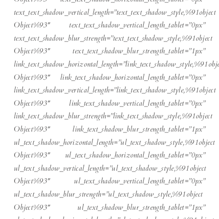
text_text_shadow_vertical_length=”text_text_shadow_style,%91object
Object%93″ text_text_shadow_vertical_length_tablet=”0px”
text_text_shadow_blur_strength=”text_text_shadow_style,%91object
Object%93″ text_text_shadow_blur_strength_tablet=”1px”
link_text_shadow_horizontal_length=”link_text_shadow_style,%91obje
Object%93″ link_text_shadow_horizontal_length_tablet=”0px”
link_text_shadow_vertical_length=”link_text_shadow_style,%91object
Object%93″ link_text_shadow_vertical_length_tablet=”0px”
link_text_shadow_blur_strength=”link_text_shadow_style,%91object
Object%93″ link_text_shadow_blur_strength_tablet=”1px”
ul_text_shadow_horizontal_length=”ul_text_shadow_style,%91object
Object%93″ ul_text_shadow_horizontal_length_tablet=”0px”
ul_text_shadow_vertical_length=”ul_text_shadow_style,%91object
Object%93″ ul_text_shadow_vertical_length_tablet=”0px”
ul_text_shadow_blur_strength=”ul_text_shadow_style,%91object
Object%93″ ul_text_shadow_blur_strength_tablet=”1px”