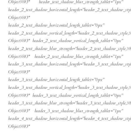
Object%93″ header_text_shadow_blur_strength_tablet=”1px”
header_2_text_shadow_horizontal_length=”header_2_text_shadow_sty
Object%93″
header_2_text_shadow_horizontal_length_tablet=”0px”
header_2_text_shadow_vertical_length=”header_2_text_shadow_style,
Object%93″ header_2_text_shadow_vertical_length_tablet=”0px”
header_2_text_shadow_blur_strength=”header_2_text_shadow_style,%
Object%93″ header_2_text_shadow_blur_strength_tablet=”1px”
header_3_text_shadow_horizontal_length=”header_3_text_shadow_sty
Object%93″
header_3_text_shadow_horizontal_length_tablet=”0px”
header_3_text_shadow_vertical_length=”header_3_text_shadow_style,
Object%93″ header_3_text_shadow_vertical_length_tablet=”0px”
header_3_text_shadow_blur_strength=”header_3_text_shadow_style,%
Object%93″ header_3_text_shadow_blur_strength_tablet=”1px”
header_4_text_shadow_horizontal_length=”header_4_text_shadow_sty
Object%93″