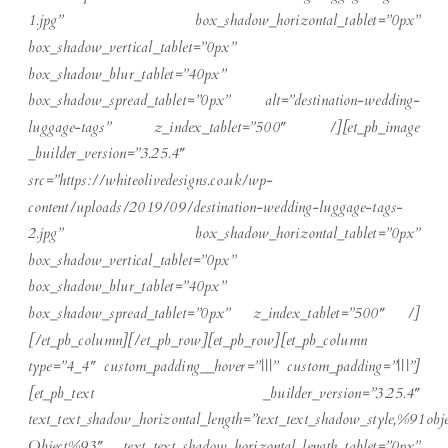
1.jpg” box_shadow_horizontal_tablet=”0px”
box_shadow_vertical_tablet=”0px”
box_shadow_blur_tablet=”40px”
box_shadow_spread_tablet=”0px” alt=”destination-wedding-
luggage-tags” z_index_tablet=”500″ /][et_pb_image
_builder_version=”3.25.4″
src=”https://whiteolivedesigns.co.uk/wp-
content/uploads/2019/09/destination-wedding-luggage-tags-
2.jpg” box_shadow_horizontal_tablet=”0px”
box_shadow_vertical_tablet=”0px”
box_shadow_blur_tablet=”40px”
box_shadow_spread_tablet=”0px” z_index_tablet=”500″ /]
[/et_pb_column][/et_pb_row][et_pb_row][et_pb_column
type=”4_4″ custom_padding__hover=”|||” custom_padding=”|||”]
[et_pb_text _builder_version=”3.25.4″
text_text_shadow_horizontal_length=”text_text_shadow_style,%91obje
Object%93″ text_text_shadow_horizontal_length_tablet=”0px”