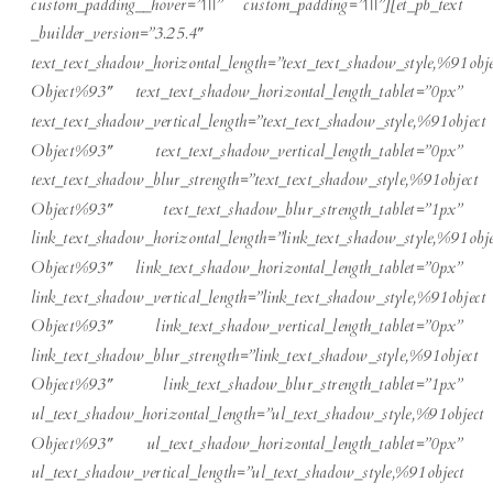
custom_padding__hover=”|||” custom_padding=”|||”][et_pb_text
_builder_version=”3.25.4″
text_text_shadow_horizontal_length=”text_text_shadow_style,%91obje
Object%93″ text_text_shadow_horizontal_length_tablet=”0px”
text_text_shadow_vertical_length=”text_text_shadow_style,%91object
Object%93″ text_text_shadow_vertical_length_tablet=”0px”
text_text_shadow_blur_strength=”text_text_shadow_style,%91object
Object%93″ text_text_shadow_blur_strength_tablet=”1px”
link_text_shadow_horizontal_length=”link_text_shadow_style,%91obje
Object%93″ link_text_shadow_horizontal_length_tablet=”0px”
link_text_shadow_vertical_length=”link_text_shadow_style,%91object
Object%93″ link_text_shadow_vertical_length_tablet=”0px”
link_text_shadow_blur_strength=”link_text_shadow_style,%91object
Object%93″ link_text_shadow_blur_strength_tablet=”1px”
ul_text_shadow_horizontal_length=”ul_text_shadow_style,%91object
Object%93″ ul_text_shadow_horizontal_length_tablet=”0px”
ul_text_shadow_vertical_length=”ul_text_shadow_style,%91object