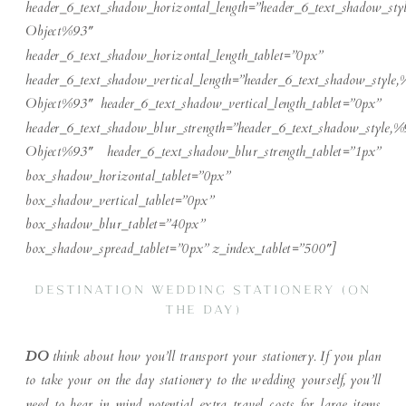
header_6_text_shadow_horizontal_length=”header_6_text_shadow_sty
Object%93″
header_6_text_shadow_horizontal_length_tablet=”0px”
header_6_text_shadow_vertical_length=”header_6_text_shadow_style,
Object%93″ header_6_text_shadow_vertical_length_tablet=”0px”
header_6_text_shadow_blur_strength=”header_6_text_shadow_style,%
Object%93″ header_6_text_shadow_blur_strength_tablet=”1px”
box_shadow_horizontal_tablet=”0px”
box_shadow_vertical_tablet=”0px”
box_shadow_blur_tablet=”40px”
box_shadow_spread_tablet=”0px” z_index_tablet=”500″]
DESTINATION WEDDING STATIONERY (ON
THE DAY)
DO
think about how you’ll transport your stationery. If you plan
to take your on the day stationery to the wedding yourself, you’ll
need to bear in mind potential extra travel costs for large items