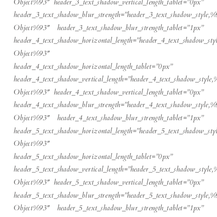
Object%93″ header_3_text_shadow_vertical_length_tablet=”0px”
header_3_text_shadow_blur_strength=”header_3_text_shadow_style,%
Object%93″ header_3_text_shadow_blur_strength_tablet=”1px”
header_4_text_shadow_horizontal_length=”header_4_text_shadow_sty
Object%93″
header_4_text_shadow_horizontal_length_tablet=”0px”
header_4_text_shadow_vertical_length=”header_4_text_shadow_style,
Object%93″ header_4_text_shadow_vertical_length_tablet=”0px”
header_4_text_shadow_blur_strength=”header_4_text_shadow_style,%
Object%93″ header_4_text_shadow_blur_strength_tablet=”1px”
header_5_text_shadow_horizontal_length=”header_5_text_shadow_sty
Object%93″
header_5_text_shadow_horizontal_length_tablet=”0px”
header_5_text_shadow_vertical_length=”header_5_text_shadow_style,
Object%93″ header_5_text_shadow_vertical_length_tablet=”0px”
header_5_text_shadow_blur_strength=”header_5_text_shadow_style,%
Object%93″ header_5_text_shadow_blur_strength_tablet=”1px”