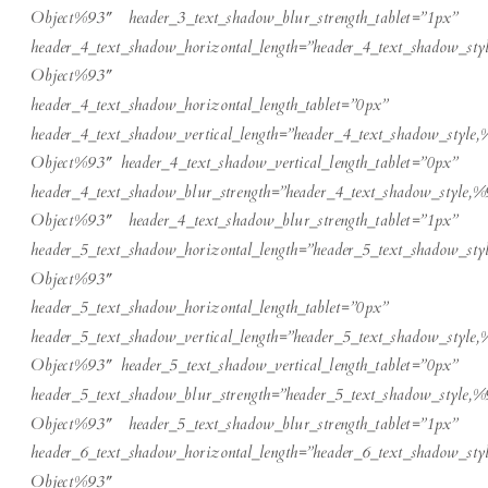
Object%93″ header_3_text_shadow_blur_strength_tablet=”1px”
header_4_text_shadow_horizontal_length=”header_4_text_shadow_sty
Object%93″
header_4_text_shadow_horizontal_length_tablet=”0px”
header_4_text_shadow_vertical_length=”header_4_text_shadow_style,
Object%93″ header_4_text_shadow_vertical_length_tablet=”0px”
header_4_text_shadow_blur_strength=”header_4_text_shadow_style,%
Object%93″ header_4_text_shadow_blur_strength_tablet=”1px”
header_5_text_shadow_horizontal_length=”header_5_text_shadow_sty
Object%93″
header_5_text_shadow_horizontal_length_tablet=”0px”
header_5_text_shadow_vertical_length=”header_5_text_shadow_style,
Object%93″ header_5_text_shadow_vertical_length_tablet=”0px”
header_5_text_shadow_blur_strength=”header_5_text_shadow_style,%
Object%93″ header_5_text_shadow_blur_strength_tablet=”1px”
header_6_text_shadow_horizontal_length=”header_6_text_shadow_sty
Object%93″