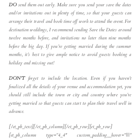
DO
send them out early. Make sure you send your save the dates
and/or invitations out in plenty of time, so that your guests can
arrange their travel and book time off work to attend the event. For
destination weddings, I recommend sending Save the Dates around
twelve months before, and invitations no later than nine months
before the big day. If you’re getting married during the summer
months, it’s best to give ample notice to avoid guests booking a
holiday and missing out!
DON’T
forget to include the location. Even if you haven’t
finalized all the details of your venue and accommodation yet, you
should still include the town or city and country where you’re
getting married so that guests can start to plan their travel well in
advance.
[/et_pb_text][/et_pb_column][/et_pb_row][et_pb_row]
[et_pb_column type=”4_4″ custom_padding__hover=”|||”