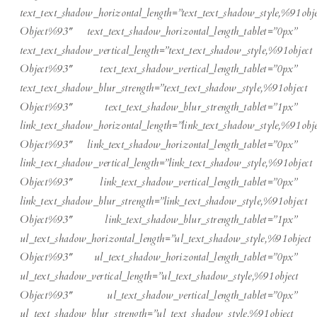
text_text_shadow_horizontal_length=”text_text_shadow_style,%91obje
Object%93″ text_text_shadow_horizontal_length_tablet=”0px”
text_text_shadow_vertical_length=”text_text_shadow_style,%91object
Object%93″ text_text_shadow_vertical_length_tablet=”0px”
text_text_shadow_blur_strength=”text_text_shadow_style,%91object
Object%93″ text_text_shadow_blur_strength_tablet=”1px”
link_text_shadow_horizontal_length=”link_text_shadow_style,%91obje
Object%93″ link_text_shadow_horizontal_length_tablet=”0px”
link_text_shadow_vertical_length=”link_text_shadow_style,%91object
Object%93″ link_text_shadow_vertical_length_tablet=”0px”
link_text_shadow_blur_strength=”link_text_shadow_style,%91object
Object%93″ link_text_shadow_blur_strength_tablet=”1px”
ul_text_shadow_horizontal_length=”ul_text_shadow_style,%91object
Object%93″ ul_text_shadow_horizontal_length_tablet=”0px”
ul_text_shadow_vertical_length=”ul_text_shadow_style,%91object
Object%93″ ul_text_shadow_vertical_length_tablet=”0px”
ul_text_shadow_blur_strength=”ul_text_shadow_style,%91object