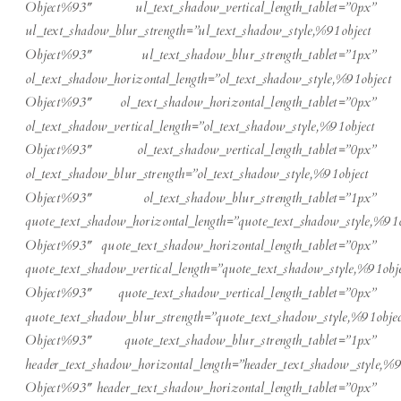
Object%93″ ul_text_shadow_vertical_length_tablet=”0px”
ul_text_shadow_blur_strength=”ul_text_shadow_style,%91object
Object%93″ ul_text_shadow_blur_strength_tablet=”1px”
ol_text_shadow_horizontal_length=”ol_text_shadow_style,%91object
Object%93″ ol_text_shadow_horizontal_length_tablet=”0px”
ol_text_shadow_vertical_length=”ol_text_shadow_style,%91object
Object%93″ ol_text_shadow_vertical_length_tablet=”0px”
ol_text_shadow_blur_strength=”ol_text_shadow_style,%91object
Object%93″ ol_text_shadow_blur_strength_tablet=”1px”
quote_text_shadow_horizontal_length=”quote_text_shadow_style,%91o
Object%93″ quote_text_shadow_horizontal_length_tablet=”0px”
quote_text_shadow_vertical_length=”quote_text_shadow_style,%91obje
Object%93″ quote_text_shadow_vertical_length_tablet=”0px”
quote_text_shadow_blur_strength=”quote_text_shadow_style,%91objec
Object%93″ quote_text_shadow_blur_strength_tablet=”1px”
header_text_shadow_horizontal_length=”header_text_shadow_style,%9
Object%93″ header_text_shadow_horizontal_length_tablet=”0px”