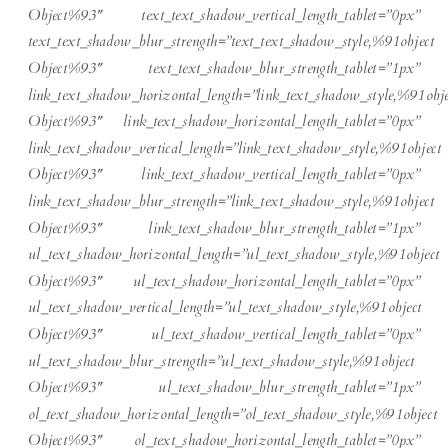
Object%93″ text_text_shadow_vertical_length_tablet=”0px”
text_text_shadow_blur_strength=”text_text_shadow_style,%91object
Object%93″ text_text_shadow_blur_strength_tablet=”1px”
link_text_shadow_horizontal_length=”link_text_shadow_style,%91obje
Object%93″ link_text_shadow_horizontal_length_tablet=”0px”
link_text_shadow_vertical_length=”link_text_shadow_style,%91object
Object%93″ link_text_shadow_vertical_length_tablet=”0px”
link_text_shadow_blur_strength=”link_text_shadow_style,%91object
Object%93″ link_text_shadow_blur_strength_tablet=”1px”
ul_text_shadow_horizontal_length=”ul_text_shadow_style,%91object
Object%93″ ul_text_shadow_horizontal_length_tablet=”0px”
ul_text_shadow_vertical_length=”ul_text_shadow_style,%91object
Object%93″ ul_text_shadow_vertical_length_tablet=”0px”
ul_text_shadow_blur_strength=”ul_text_shadow_style,%91object
Object%93″ ul_text_shadow_blur_strength_tablet=”1px”
ol_text_shadow_horizontal_length=”ol_text_shadow_style,%91object
Object%93″ ol_text_shadow_horizontal_length_tablet=”0px”