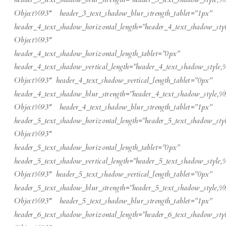
Object%93″ header_3_text_shadow_blur_strength_tablet=”1px”
header_4_text_shadow_horizontal_length=”header_4_text_shadow_sty
Object%93″
header_4_text_shadow_horizontal_length_tablet=”0px”
header_4_text_shadow_vertical_length=”header_4_text_shadow_style,
Object%93″ header_4_text_shadow_vertical_length_tablet=”0px”
header_4_text_shadow_blur_strength=”header_4_text_shadow_style,%
Object%93″ header_4_text_shadow_blur_strength_tablet=”1px”
header_5_text_shadow_horizontal_length=”header_5_text_shadow_sty
Object%93″
header_5_text_shadow_horizontal_length_tablet=”0px”
header_5_text_shadow_vertical_length=”header_5_text_shadow_style,
Object%93″ header_5_text_shadow_vertical_length_tablet=”0px”
header_5_text_shadow_blur_strength=”header_5_text_shadow_style,%
Object%93″ header_5_text_shadow_blur_strength_tablet=”1px”
header_6_text_shadow_horizontal_length=”header_6_text_shadow_sty