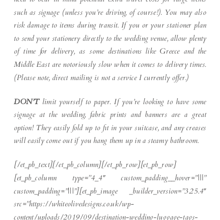
such as signage (unless you’re driving, of course!). You may also
risk damage to items during transit. If you or your stationer plan
to send your stationery directly to the wedding venue, allow plenty
of time for delivery, as some destinations like Greece and the
Middle East are notoriously slow when it comes to delivery times.
(Please note, direct mailing is not a service I currently offer.)
DON’T
limit yourself to paper. If you’re looking to have some
signage at the wedding, fabric prints and banners are a great
option! They easily fold up to fit in your suitcase, and any creases
will easily come out if you hang them up in a steamy bathroom.
[/et_pb_text][/et_pb_column][/et_pb_row][et_pb_row]
[et_pb_column type=”4_4″ custom_padding__hover=”|||”
custom_padding=”|||”][et_pb_image _builder_version=”3.25.4″
src=”https://whiteolivedesigns.co.uk/wp-
content/uploads/2019/09/destination-wedding-luggage-tags-