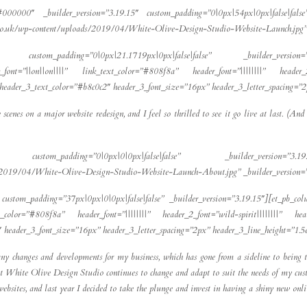
#000000″ _builder_version=”3.19.15″ custom_padding=”0|0px|54px|0px|false|false”
s.co.uk/wp-content/uploads/2019/04/White-Olive-Design-Studio-Website-Launch.jpg” 
b_row custom_padding=”0|0px|21.1719px|0px|false|false” _builder_version
_font=”||on||on||||” link_text_color=”#808f8a” header_font=”||||||||” header_2
” header_3_text_color=”#b8c0c2″ header_3_font_size=”16px” header_3_letter_spacing=”
scenes on a major website redesign, and I feel so thrilled to see it go live at last. (An
pb_row custom_padding=”0|0px|0|0px|false|false” _builder_version=”3
ds/2019/04/White-Olive-Design-Studio-Website-Launch-About.jpg” _builder_version=
custom_padding=”37px|0px|0|0px|false|false” _builder_version=”3.19.15″][et_pb_col
ext_color=”#808f8a” header_font=”||||||||” header_2_font=”wild-spirit||||||||” h
2″ header_3_font_size=”16px” header_3_letter_spacing=”2px” header_3_line_height=”1.
ny changes and developments for my business, which has gone from a sideline to being t
at White Olive Design Studio continues to change and adapt to suit the needs of my custo
 websites, and last year I decided to take the plunge and invest in having a shiny new o