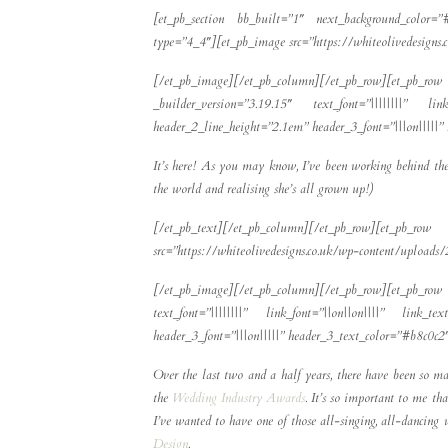
[et_pb_section bb_built=”1″ next_background_color=”
type=”4_4″][et_pb_image src=”https://whiteolivedesign
[/et_pb_image][/et_pb_column][/et_pb_row][et_p
_builder_version=”3.19.15″ text_font=”||||||||” link
header_2_line_height=”2.1em” header_3_font=”|||on|||||
It’s here! As you may know, I’ve been working behind the 
the world and realising she’s all grown up!)
[/et_pb_text][/et_pb_column][/et_pb_row][et_
src=”https://whiteolivedesigns.co.uk/wp-content/uploa
[/et_pb_image][/et_pb_column][/et_pb_row][et_pb_row 
text_font=”||||||||” link_font=”||on||on||||” link_t
header_3_font=”|||on|||||” header_3_text_color=”#b8c0c
Over the last two and a half years, there have been so ma
the
Wedding Industry Awards
. It’s so important to me th
I’ve wanted to have one of those all-singing, all-dancing
Design
.