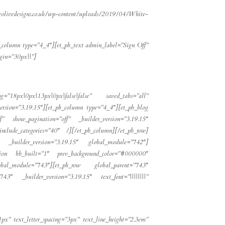
eolivedesigns.co.uk/wp-content/uploads/2019/04/White-
b_column type=”4_4″][et_pb_text admin_label=”Sign Off”
rgin=”30px||”]
g=”18px|0px|13px|0px|false|false” saved_tabs=”all”
rsion=”3.19.15″][et_pb_column type=”4_4″][et_pb_blog
” show_pagination=”off” _builder_version=”3.19.15″
include_categories=”40″ /][/et_pb_column][/et_pb_row]
″ _builder_version=”3.19.15″ global_module=”742″]
_section bb_built=”1″ prev_background_color=”#000000″
obal_module=”743″][et_pb_row global_parent=”743″
743″ _builder_version=”3.19.15″ text_font=”||||||||”
1px” text_letter_spacing=”3px” text_line_height=”2.3em”