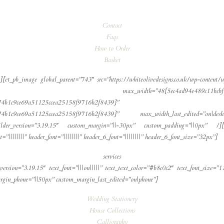
Contact
Faqs
How to Order
Basket
[et_pb_image global_parent=”743″ src=”https://whiteolivedesigns.co.uk/wp-content/u
_width=”48{5ec4ad94e489c11bcbf76a6087e74b1c9ce
74b1c9ce69a51125ccea25158f9716b2f8439}”
87e74b1c9ce69a51125ccea25158f9716b2f8439}” max_width_last_edited=”on|
ilder_version=”3.19.15″ custom_margin=”||-30px” custom_padding=”||0px” /][/
”||||||||” header_font=”||||||||” header_6_font=”||||||||” header_6_font_size=”32px”]
services
version=”3.19.15″ text_font=”|||on|||||” text_text_color=”#b8c0c2″ text_font_size=”1
margin_phone=”||50px” custom_margin_last_edited=”on|phone”]
Wedding Stationery
House Collections
Calligraphy