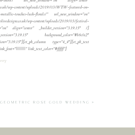
iration-shoot/” url_new_window=”on” align=”center”
ns.co.uk/wp-content/uploads/2019/03/WTW-featured-on-
metallic-touches-lush-florals/” url_new_window=”on”
livedesigns.co.uk/wp-content/uploads/2019/03/festival-
dow=”on” align=”center” _builder_version=”3.19.15″ /]
_version=”3.19.15″ background_color=”#b8c0c2″
on=”3.19.15″][et_pb_column type=”4_4″][et_pb_text
k_font=”||||||||” link_text_color=”#ffffff”]
very
S GEOMETRIC ROSE GOLD WEDDING
»