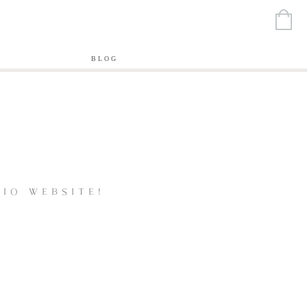
T
BLOG
IO WEBSITE!