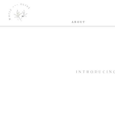
ABOUT
INTRODUCIN