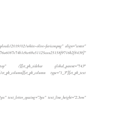
ploads/2019/02/white-olive-favicon.png” align=”center”
69a51125ccea25158f9716b2f8439}”
desktop” /][et_pb_sidebar global_parent=”743″
et_pb_column][et_pb_column type=”1_3″][et_pb_text
1px” text_letter_spacing=”3px” text_line_height=”2.3em”