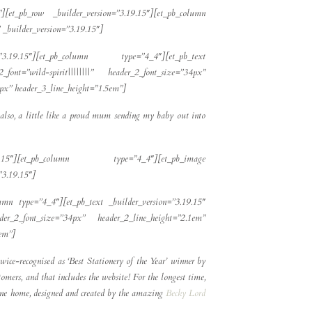
][et_pb_row _builder_version=”3.19.15″][et_pb_column
_builder_version=”3.19.15″]
=”3.19.15″][et_pb_column type=”4_4″][et_pb_text
_font=”wild-spirit||||||||” header_2_font_size=”34px”
2px” header_3_line_height=”1.5em”]
d also, a little like a proud mum sending my baby out into
.19.15″][et_pb_column type=”4_4″][et_pb_image
”3.19.15″]
umn type=”4_4″][et_pb_text _builder_version=”3.19.15″
eader_2_font_size=”34px” header_2_line_height=”2.1em”
5em”]
wice-recognised as ‘Best Stationery of the Year’ winner by
mers, and that includes the website! For the longest time,
nline home, designed and created by the amazing
Becky Lord