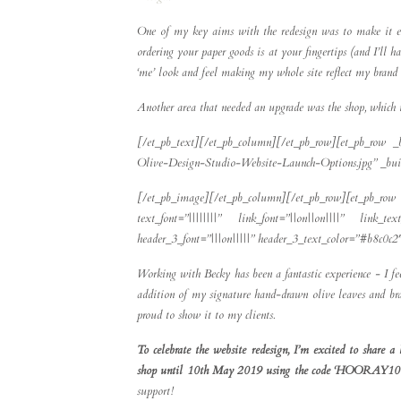
One of my key aims with the redesign was to make it easi
ordering your paper goods is at your fingertips (and I’ll
‘me’ look and feel making my whole site reflect my brand 
Another area that needed an upgrade was the shop, which i
[/et_pb_text][/et_pb_column][/et_pb_row][et_pb_row _
Olive-Design-Studio-Website-Launch-Options.jpg” _buil
[/et_pb_image][/et_pb_column][/et_pb_row][et_pb_row 
text_font=”||||||||” link_font=”||on||on||||” link_t
header_3_font=”|||on|||||” header_3_text_color=”#b8c0c
Working with Becky has been a fantastic experience - I f
addition of my signature hand-drawn olive leaves and bran
proud to show it to my clients.
To celebrate the website redesign, I’m excited to sha
shop until 10th May 2019 using the code ‘HOORAY10
support!