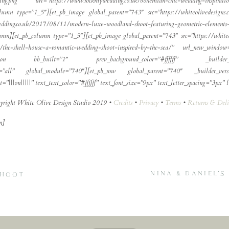
dding.png” url=”https://www.rockmywedding.co.uk/bohemian-chic-wedding-insp
column type=”1_5″][et_pb_image global_parent=”743″ src=”https://whiteolivedesig
ng.co.uk/2017/08/11/modern-luxe-woodland-shoot-featuring-geometric-elements-
olumn][et_pb_column type=”1_5″][et_pb_image global_parent=”743″ src=”https://whiteo
.uk/the-shell-house-a-romantic-wedding-shoot-inspired-by-the-sea/” url_new_win
et_pb_section bb_built=”1″ prev_background_color=”#ffffff” _builder
abs=”all” global_module=”740″][et_pb_row global_parent=”740″ _builder_versi
|||on|||||” text_text_color=”#ffffff” text_font_size=”9px” text_letter_spacing=”3px” lin
yright White Olive Design Studio 2019 •
Credits
•
Privacy
•
Terms
•
Returns & Deli
n]
NINA & DANIEL’
SHOOT