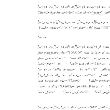
[/et_pb_text][/et_pb_column][/et_pb_row][et_pb_row _
Olive-Design-Studio-Website-Launch-designs.jpg” _buil
[/et_pb_image][/et_pb_column][/et_pb_row][et_pb_row c
_builder_version=”3.19.15″ text_font=”wild-spirit|||||||
Jacquie
[/et_pb_text][/et_pb_column][/et_pb_row][/et_pb_s
prev_background_color=”#000000″ next_background_col
global_parent=”2015″ fullwidth=”off” posts_number
header_font=”|||on|||||” header_text_color=”#b8c0c2″
[/et_pb_section][et_pb_section bb_built=”1″ full
[et_pb_fullwidth_code global_parent=”742″ _builder_v
next_background_color=”#b8c0c2″ _builder_versio
custom_padding=”25.4688px|0px|0|0px|false|false” _b
header_font=”||||||||” header_6_font=”||||||||” header_6_
[/et_pb_text][et_pb_text global_parent=”743″ _builder_