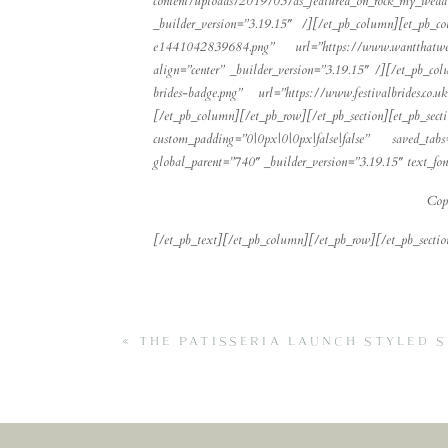
content/uploads/2019/03/as_featured_on_rock_my_we
_builder_version=”3.19.15″ /][/et_pb_column][et_pb_
e1441042839684.png” url=”https://www.wantthatweddi
align=”center” _builder_version=”3.19.15″ /][/et_pb_c
brides-badge.png” url=”https://www.festivalbrides.co
[/et_pb_column][/et_pb_row][/et_pb_section][
custom_padding=”0|0px|0|0px|false|false” saved_t
global_parent=”740″ _builder_version=”3.19.15″ text_font=”
Cop
[/et_pb_text][/et_pb_column][/et_pb_row][/et_pb_sectio
«
THE PATISSERIA LAUNCH STYLED 