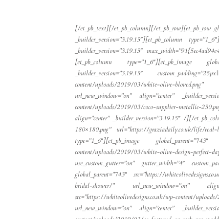
[/et_pb_text][/et_pb_column][/et_pb_row][et_pb_row g
_builder_version=”3.19.15″][et_pb_column type=”1_6″]
_builder_version=”3.19.15″ max_width=”91{5ec4ad94
[et_pb_column type=”1_6″][et_pb_image global_pa
_builder_version=”3.19.15″ custom_padding=”25px
content/uploads/2019/03/white-olive-bloved.png” 
url_new_window=”on” align=”center” _builder_versio
content/uploads/2019/03/coco-supplier-metallic-250.
align=”center” _builder_version=”3.19.15″ /][/et_pb_c
180×180.png” url=”https://graziadaily.co.uk/life/real
type=”1_6″][et_pb_image global_parent=”743″ src=”
content/uploads/2019/03/white-olive-design-perfect-da
use_custom_gutter=”on” gutter_width=”4″ custom_padd
global_parent=”743″ src=”https://whiteolivedesigns.c
bridal-shower/” url_new_window=”on” align=”
src=”https://whiteolivedesigns.co.uk/wp-content/u
url_new_window=”on” align=”center” _builder_versio