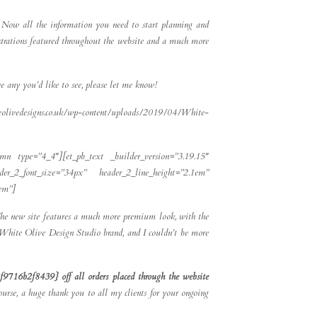
y. Now all the information you need to start planning and
ustrations featured throughout the website and a much more
e any you’d like to see, please let me know!
eolivedesigns.co.uk/wp-content/uploads/2019/04/White-
umn type=”4_4″][et_pb_text _builder_version=”3.19.15″
eader_2_font_size=”34px” header_2_line_height=”2.1em”
5em”]
 The new site features a much more premium look, with the
he White Olive Design Studio brand, and I couldn’t be more
9716b2f8439} off all orders placed through the website
ourse, a huge thank you to all my clients for your ongoing