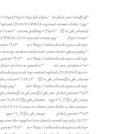
55px|27px|155px|false|false” disabled_on=”on|off|off”
nt/uploads/2019/03/TWIA-regional-winner-slider-1.jpg”
”center” custom_padding=”25px||” /][/et_pb_column]
03/TWIA-2018-regional-winner.jpg” align=”center”
t=”743″ src=”https://whiteolivedesigns.co.uk/wp-
ing-modern-traditional-james-kerrie-photography/”
rent=”743″ src=”https://whiteolivedesigns.co.uk/wp-
tion/fruit-of-love-at-paradise/” url_new_window=”on”
eolivedesigns.co.uk/wp-content/uploads/2019/04/Grazia-
ilder_version=”3.19.15″ /][/et_pb_column][et_pb_column
adge.png” url=”https://whiteolivedesigns.co.uk/wp-
t_pb_column][/et_pb_row][et_pb_row global_parent=”743″
sion=”3.19.15″][et_pb_column type=”1_5″][et_pb_image
com/2017/11/5-ways-to-throw-your-bride-a-chic-unique-
 type=”1_5″][et_pb_image global_parent=”743″
.com/the-supplier-love-family-round-up-july-2017/”
rent=”743″ src=”https://whiteolivedesigns.co.uk/wp-