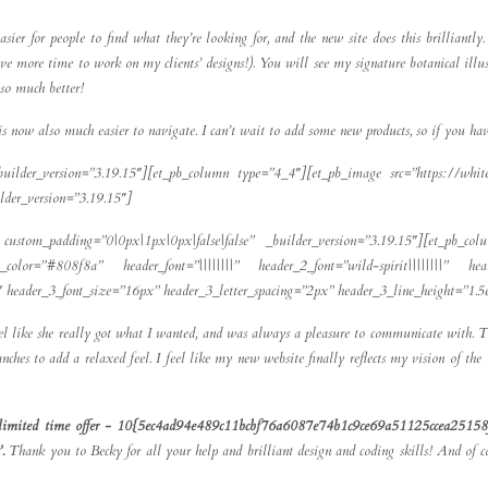
er for people to find what they’re looking for, and the new site does this brilliantl
 have more time to work on my clients’ designs!). You will see my signature botanical ill
so much better!
s now also much easier to navigate. I can’t wait to add some new products, so if you hav
builder_version=”3.19.15″][et_pb_column type=”4_4″][et_pb_image src=”https://whit
der_version=”3.19.15″]
custom_padding=”0|0px|1px|0px|false|false” _builder_version=”3.19.15″][et_pb_col
ext_color=”#808f8a” header_font=”||||||||” header_2_font=”wild-spirit||||||||” h
2″ header_3_font_size=”16px” header_3_letter_spacing=”2px” header_3_line_height=”1.
eel like she really got what I wanted, and was always a pleasure to communicate with.
ches to add a relaxed feel. I feel like my new website finally reflects my vision of t
re a limited time offer - 10{5ec4ad94e489c11bcbf76a6087e74b1c9ce69a51125ccea25158f
’.
Thank you to Becky for all your help and brilliant design and coding skills! And of c