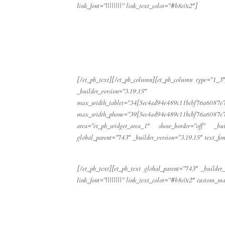
link_font=”||||||||” link_text_color=”#b8c0c2″]
[/et_pb_text][/et_pb_column][et_pb_column type=”1_3″]
_builder_version=”3.19.15″ max
max_width_tablet=”34{5ec4ad94e489c11bcbf76a6087e
max_width_phone=”39{5ec4ad94e489c11bcbf76a60
area=”et_pb_widget_area_1″ show_border=”off” _bu
global_parent=”743″ _builder_version=”3.19.15″ text_font=
[/et_pb_text][et_pb_text global_parent=”743″ _builder_
link_font=”||||||||” link_text_color=”#b8c0c2″ custom_