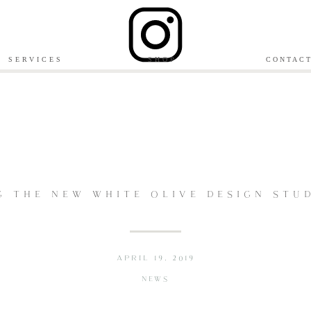
SERVICES
SHOP
CONTAC
G THE NEW WHITE OLIVE DESIGN STUD
APRIL 19, 2019
NEWS