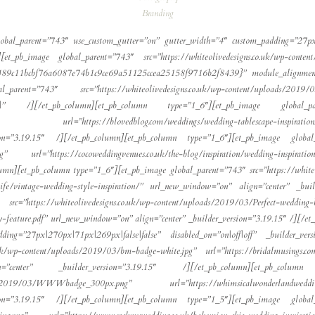
Branding
lobal_parent=”743″ use_custom_gutter=”on” gutter_width=”4″ custom_padding=”27px|1
[et_pb_image global_parent=”743″ src=”https://whiteolivedesigns.co.uk/wp-conte
e489c11bcbf76a6087e74b1c9ce69a51125ccea25158f9716b2f8439}” module_alignment=
rent=”743″ src=”https://whiteolivedesigns.co.uk/wp-content/uploads/2019/
||” /][/et_pb_column][et_pb_column type=”1_6″][et_pb_image global_paren
url=”https://blovedblog.com/weddings/wedding-tablescape-inspirations-mix
n=”3.19.15″ /][/et_pb_column][et_pb_column type=”1_6″][et_pb_image global_pa
png” url=”https://cocoweddingvenues.co.uk/the-blog/inspiration/wedding-inspira
olumn][et_pb_column type=”1_6″][et_pb_image global_parent=”743″ src=”https://whit
-life/vintage-wedding-style-inspiration/” url_new_window=”on” align=”center” _bu
https://whiteolivedesigns.co.uk/wp-content/uploads/2019/03/Perfect-wedding-b
y-feature.pdf” url_new_window=”on” align=”center” _builder_version=”3.19.15″ /][/e
ing=”27px|270px|71px|269px|false|false” disabled_on=”on|off|off” _builder_ver
o.uk/wp-content/uploads/2019/03/bm-badge-white.jpg” url=”https://bridalmusings.
center” _builder_version=”3.19.15″ /][/et_pb_column][et_pb_column
ploads/2019/03/WWWbadge_300px.png” url=”https://whimsicalwonderlandweddings
n=”3.19.15″ /][/et_pb_column][et_pb_column type=”1_5″][et_pb_image global_pa