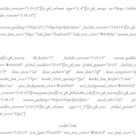
builder_version=”3.19.15″][et_pb_column type=”4_4″][et_pb_image src=”https://whit
der_version=”3.19.15″]
ustom_padding=”0|0px|21.1719px|0px|false|false” _builder_version=”3.19.15″][et_p
|” text_font_size=”59px” link_font=”||on||on||||” link_text_color=”#808f8a” custom_ma
ection][et_pb_section bb_built=”1″ _builder_version=”3.19.15″ custom_paddin
or=”#000000″ global_module=”2015″][et_pb_row global_parent=”2015″ _builder_ve
=”3″ show_more=”on” show_author=”off” show_date=”off” show_categories=”off
 header_font_size=”17px” header_letter_spacing=”2px” header_line_height=”1.3em” 
width=”on” prev_background_color=”#000000″ next_background_color=”#000000
ersion=”3.19.15″][instagram-feed][/et_pb_fullwidth_code][/et_pb_section][et_pb
n=”3.19.15″ custom_padding=”0|0px|0|0px|false|false” saved_tabs=”all” gl
uilder_version=”3.19.15″][et_pb_column type=”1_3″][et_pb_text global_parent=”
font_size=”32px”]
useful links
version=”3.19.15″ text_font=”|||on|||||” text_text_color=”#b8c0c2″ text_font_size=”1