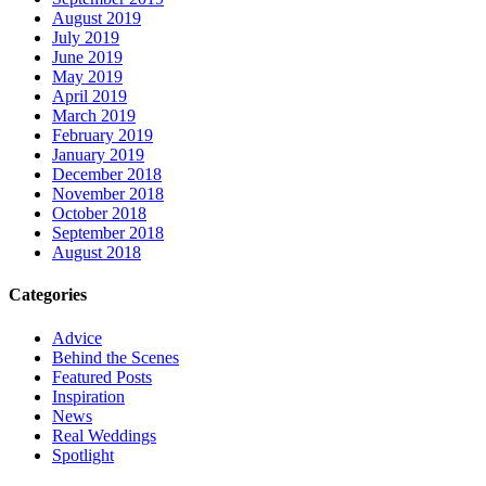
August 2019
July 2019
June 2019
May 2019
April 2019
March 2019
February 2019
January 2019
December 2018
November 2018
October 2018
September 2018
August 2018
Categories
Advice
Behind the Scenes
Featured Posts
Inspiration
News
Real Weddings
Spotlight