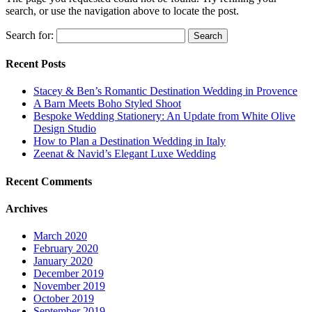
search, or use the navigation above to locate the post.
Search for:
Recent Posts
Stacey & Ben’s Romantic Destination Wedding in Provence
A Barn Meets Boho Styled Shoot
Bespoke Wedding Stationery: An Update from White Olive
Design Studio
How to Plan a Destination Wedding in Italy
Zeenat & Navid’s Elegant Luxe Wedding
Recent Comments
Archives
March 2020
February 2020
January 2020
December 2019
November 2019
October 2019
September 2019