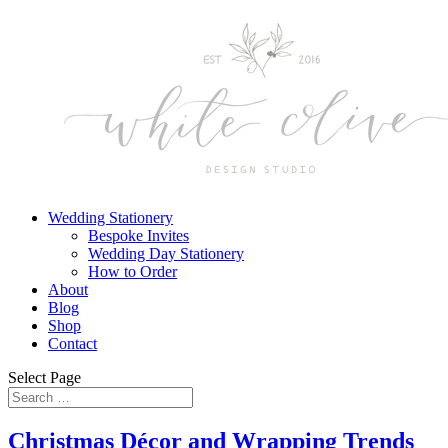
Wedding Stationery
Bespoke Invites
Wedding Day Stationery
How to Order
About
Blog
Shop
Contact
Select Page
Christmas Décor and Wrapping Trends