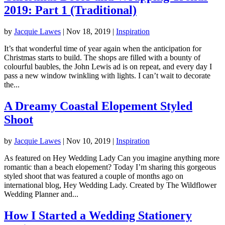
2019: Part 1 (Traditional)
by
Jacquie Lawes
|
Nov 18, 2019
|
Inspiration
It’s that wonderful time of year again when the anticipation for
Christmas starts to build. The shops are filled with a bounty of
colourful baubles, the John Lewis ad is on repeat, and every day I
pass a new window twinkling with lights. I can’t wait to decorate
the...
A Dreamy Coastal Elopement Styled
Shoot
by
Jacquie Lawes
|
Nov 10, 2019
|
Inspiration
As featured on Hey Wedding Lady Can you imagine anything more
romantic than a beach elopement? Today I’m sharing this gorgeous
styled shoot that was featured a couple of months ago on
international blog, Hey Wedding Lady. Created by The Wildflower
Wedding Planner and...
How I Started a Wedding Stationery