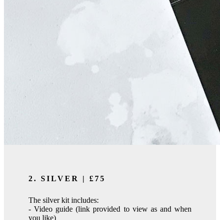
2. SILVER | £75
The silver kit includes:
- Video guide (link provided to view as and when
you like)