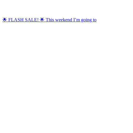
🌟 FLASH SALE! 🌟 This weekend I’m going to