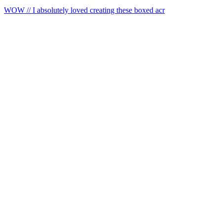
WOW // I absolutely loved creating these boxed acr