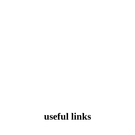
useful links