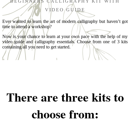
BEGINNERS CALLIGRAPHY KIT WITH
VIDEO GUIDE
Ever wanted to learn the art of modern calligraphy but haven’t got
time to attend a workshop?
Now is your chance to learn at your own pace with the help of my
video guide and calligraphy essentials. Choose from one of 3 kits
containing all you need to get started.
There are three kits to
choose from: