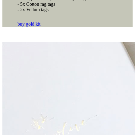
- 5x Cotton rag tags
- 2x Vellum tags
buy gold kit