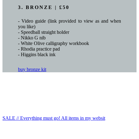
3. BRONZE | £50
- Video guide (link provided to view as and when
you like)
- Speedball straight holder
- Nikko G nib
- White Olive calligraphy workbook
- Rhodia practice pad
- Higgins black ink
buy bronze kit
SALE // Everything must go! All items in my websit