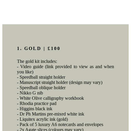
1. GOLD | £100
The gold kit includes:
- Video guide (link provided to view as and when
you like)
- Speedball straight holder
- Manuscript straight holder (design may vary)
- Speedball oblique holder
- Nikko G nib
- White Olive calligraphy workbook
- Rhodia practice pad
- Higgins black ink
- Dr Ph Martins pre-mixed white ink
- Liquitex acrylic ink (gold)
- Pack of 5 luxury A6 notecards and envelopes
- 2x Agate slices (colours may vary)