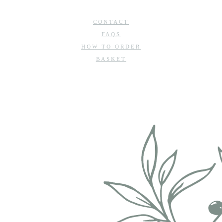
CONTACT
FAQS
HOW TO ORDER
BASKET