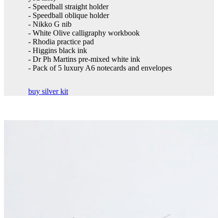
- Speedball straight holder
- Speedball oblique holder
- Nikko G nib
- White Olive calligraphy workbook
- Rhodia practice pad
- Higgins black ink
- Dr Ph Martins pre-mixed white ink
- Pack of 5 luxury A6 notecards and envelopes
buy silver kit