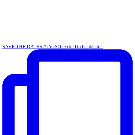
SAVE THE DATES // I’m SO excited to be able to s