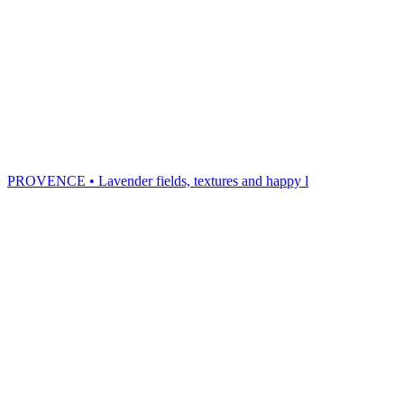
PROVENCE • Lavender fields, textures and happy l