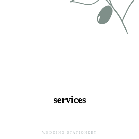
services
WEDDING STATIONERY