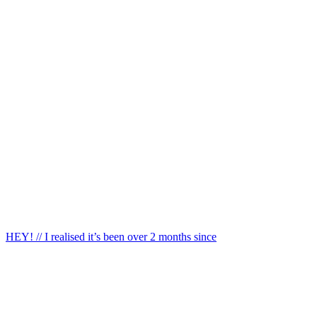
HEY! // I realised it’s been over 2 months since