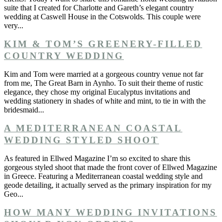
suite that I created for Charlotte and Gareth’s elegant country
wedding at Caswell House in the Cotswolds. This couple were
very...
KIM & TOM’S GREENERY-FILLED
COUNTRY WEDDING
Kim and Tom were married at a gorgeous country venue not far
from me, The Great Barn in Aynho. To suit their theme of rustic
elegance, they chose my original Eucalyptus invitations and
wedding stationery in shades of white and mint, to tie in with the
bridesmaid...
A MEDITERRANEAN COASTAL
WEDDING STYLED SHOOT
As featured in Ellwed Magazine I’m so excited to share this
gorgeous styled shoot that made the front cover of Ellwed Magazine
in Greece. Featuring a Mediterranean coastal wedding style and
geode detailing, it actually served as the primary inspiration for my
Geo...
HOW MANY WEDDING INVITATIONS