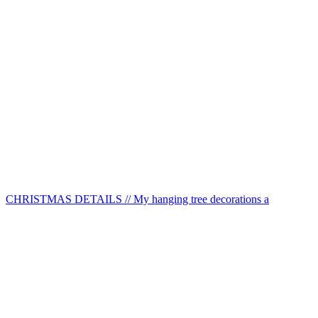
CHRISTMAS DETAILS // My hanging tree decorations a