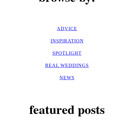
ADVICE
INSPIRATION
SPOTLIGHT
REAL WEDDINGS
NEWS
featured posts