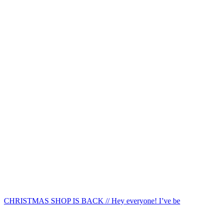
CHRISTMAS SHOP IS BACK // Hey everyone! I’ve be