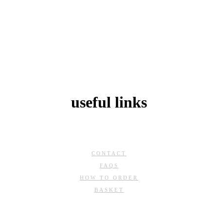
useful links
CONTACT
FAQS
HOW TO ORDER
BASKET