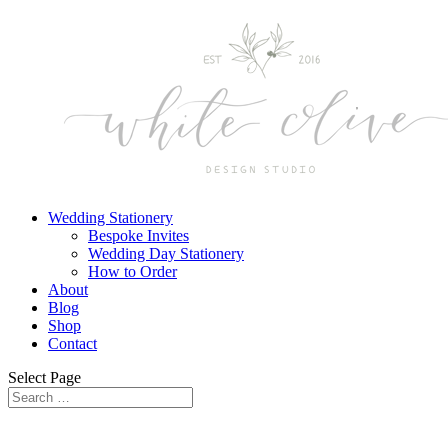
Wedding Stationery
Bespoke Invites
Wedding Day Stationery
How to Order
About
Blog
Shop
Contact
Select Page