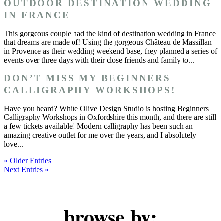
OUTDOOR DESTINATION WEDDING
IN FRANCE
This gorgeous couple had the kind of destination wedding in France
that dreams are made of! Using the gorgeous Château de Massillan
in Provence as their wedding weekend base, they planned a series of
events over three days with their close friends and family to...
DON’T MISS MY BEGINNERS
CALLIGRAPHY WORKSHOPS!
Have you heard? White Olive Design Studio is hosting Beginners
Calligraphy Workshops in Oxfordshire this month, and there are still
a few tickets available! Modern calligraphy has been such an
amazing creative outlet for me over the years, and I absolutely
love...
« Older Entries
Next Entries »
browse by: