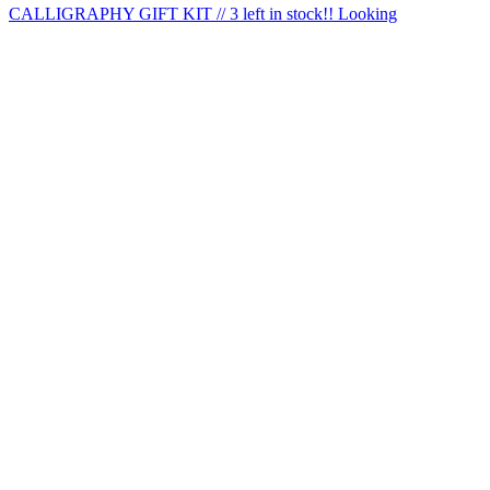
CALLIGRAPHY GIFT KIT // 3 left in stock!! Looking