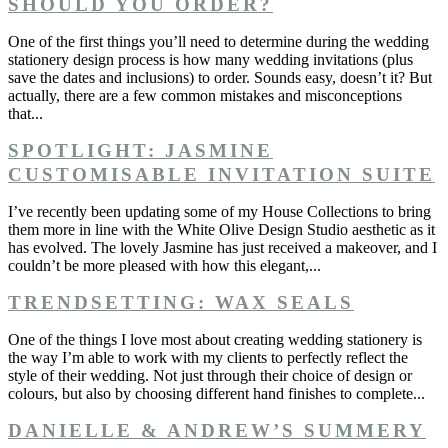
SHOULD YOU ORDER?
One of the first things you’ll need to determine during the wedding
stationery design process is how many wedding invitations (plus
save the dates and inclusions) to order. Sounds easy, doesn’t it? But
actually, there are a few common mistakes and misconceptions
that...
SPOTLIGHT: JASMINE
CUSTOMISABLE INVITATION SUITE
I’ve recently been updating some of my House Collections to bring
them more in line with the White Olive Design Studio aesthetic as it
has evolved. The lovely Jasmine has just received a makeover, and I
couldn’t be more pleased with how this elegant,...
TRENDSETTING: WAX SEALS
One of the things I love most about creating wedding stationery is
the way I’m able to work with my clients to perfectly reflect the
style of their wedding. Not just through their choice of design or
colours, but also by choosing different hand finishes to complete...
DANIELLE & ANDREW’S SUMMERY