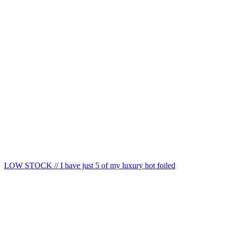
LOW STOCK // I have just 5 of my luxury hot foiled