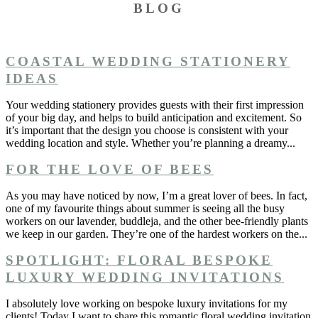
BLOG
COASTAL WEDDING STATIONERY
IDEAS
Your wedding stationery provides guests with their first impression
of your big day, and helps to build anticipation and excitement. So
it’s important that the design you choose is consistent with your
wedding location and style. Whether you’re planning a dreamy...
FOR THE LOVE OF BEES
As you may have noticed by now, I’m a great lover of bees. In fact,
one of my favourite things about summer is seeing all the busy
workers on our lavender, buddleja, and the other bee-friendly plants
we keep in our garden. They’re one of the hardest workers on the...
SPOTLIGHT: FLORAL BESPOKE
LUXURY WEDDING INVITATIONS
I absolutely love working on bespoke luxury invitations for my
clients! Today I want to share this romantic floral wedding invitation