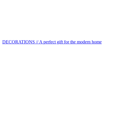
DECORATIONS // A perfect gift for the modern home